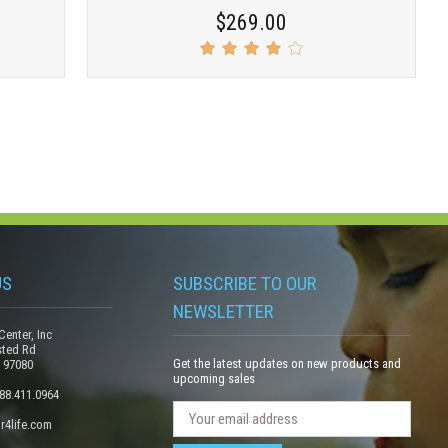
$269.00
US
SUBSCRIBE TO OUR
NEWSLETTER
Center, Inc
sted Rd
Get the latest updates on new products and
 97080
upcoming sales
888.411.0964
N
E
r4life.com
e
m