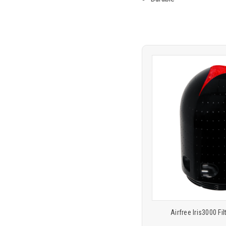
Product
COMP
comparison
Airfree Iris3000 Fil