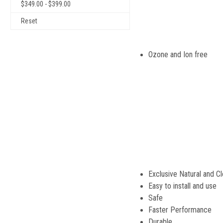
$349.00 - $399.00
Reset
Ozone and 
Exclusive Natural and C
Easy to install and use
Safe
Faster Performance
Durable