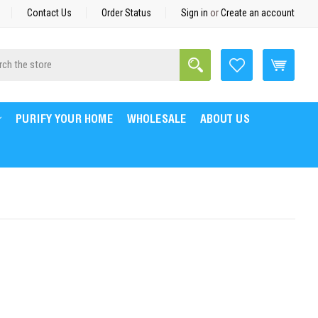
Contact Us
Order Status
Sign in
or
Create an account
Search
h
PURIFY YOUR HOME
WHOLESALE
ABOUT US