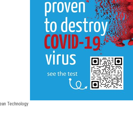
Ion free
lean Technology