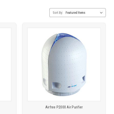
Category
Sort By:
Sorting
Product
COMPARE
comparison
Airfree P2000 Air Purifier