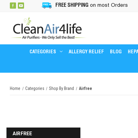
FREE SHIPPING
on most Orders
CATEGORIES
ALLERGY RELIEF
BLOG
HEPA
Home
Categories
Shop By Brand
Airfree
AIRFREE