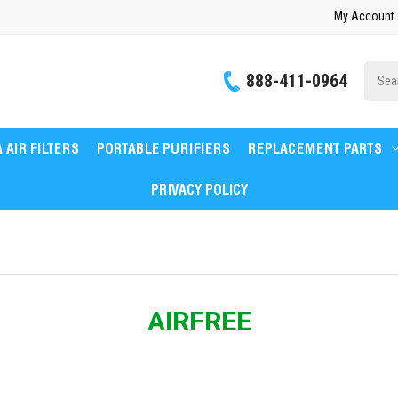
My Account
Site
888-411-0964
Searc
 AIR FILTERS
PORTABLE PURIFIERS
REPLACEMENT PARTS
PRIVACY POLICY
AIRFREE