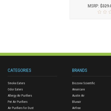
MSRP:
$329.
CATEGORIES
BRANDS
Smoke Eaters
Biozone Scientific
Odor Eaters
Amaircare
Allergy Air Purifiers
Austin Air
Pet Air Purifiers
Blueair
Air Purifiers for Dust
Airfree