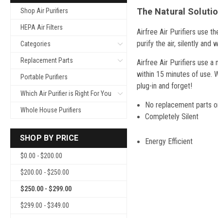
The Natural Solutio
Shop Air Purifiers
HEPA Air Filters
Airfree Air Purifiers use t
purify the air, silently and
Categories
Replacement Parts
Airfree Air Purifiers use a
within 15 minutes of use. W
Portable Purifiers
plug-in and forget!
Which Air Purifier is Right For You
No replacement parts or
Whole House Purifiers
Completely Silent
SHOP BY PRICE
Energ
$0.00 - $200.00
$200.00 - $250.00
$250.00 - $299.00
$299.00 - $349.00