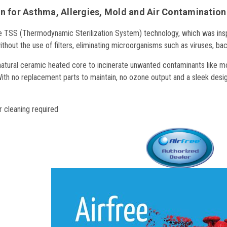
n for Asthma, Allergies, Mold and Air Contamination
he
TSS (Thermodynamic Sterilization System) technology, which was inspir
 without the use of filters, eliminating microorganisms such as viruses, ba
 natural ceramic heated core to incinerate unwanted contaminants like mol
ith no replacement parts to maintain, no ozone output and a sleek design
 cleaning required
y Efficient