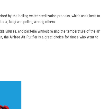
ed by the boiling water sterilization process, which uses heat to 
cteria, fungi and pollen, among others. 
d, viruses, and bacteria without raising the temperature of the air
, the Airfree Air Purifier is a great choice for those who want to