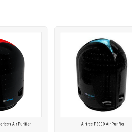
Product
ARE
COMPARE
comparison
terless Air Purifier
Airfree P3000 Air Purifier