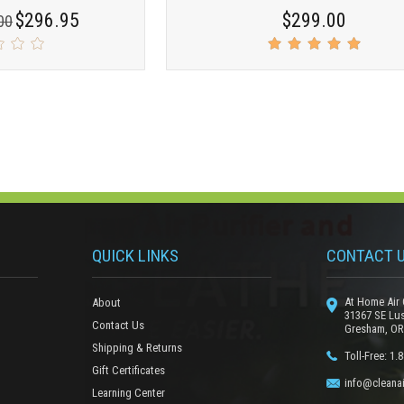
$296.95
$299.00
00
QUICK LINKS
CONTACT 
At Home Air 
About
31367 SE Lu
Contact Us
Gresham, OR
Shipping & Returns
Toll-Free: 1.
Gift Certificates
info@cleanai
Learning Center