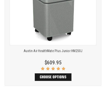
Austin Air HealthMate Plus Junior HM250J
$609.95
CHOOSE OPTIONS