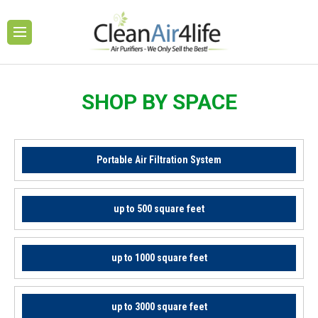
SHOP BY SPACE
Portable Air Filtration System
up to 500 square feet
up to 1000 square feet
up to 3000 square feet