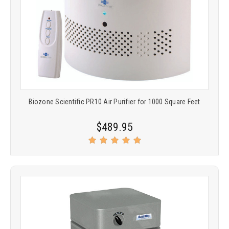
Biozone Scientific PR10 Air Purifier for 1000 Square Feet
$489.95