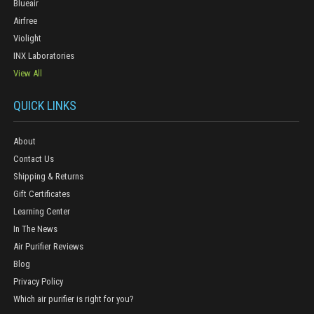
Blueair
Airfree
Violight
INX Laboratories
View All
QUICK LINKS
About
Contact Us
Shipping & Returns
Gift Certificates
Learning Center
In The News
Air Purifier Reviews
Blog
Privacy Policy
Which air purifier is right for you?