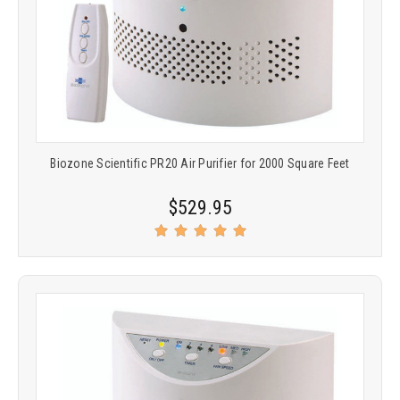
Biozone Scientific PR20 Air Purifier for 2000 Square Feet
$529.95