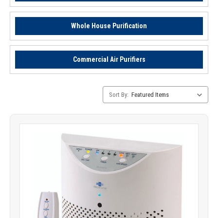
Whole House Purification
Commercial Air Purifiers
Category
Sort By:
Sorting