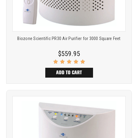
Biozone Scientific PR30 Air Purifier for 3000 Square Feet
$559.95
ADD TO CART