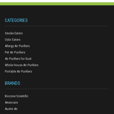
CATEGORIES
Smoke Eaters
Odor Eaters
Allergy Air Purifiers
Pet Air Purifiers
Air Purifiers for Dust
Whole House Air Purifiers
Portable Air Purifiers
BRANDS
Biozone Scientific
Amaircare
Austin Air