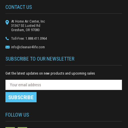
CONTACT US
At Home Air Center, Inc
31367 SE Lusted Rd
Gresham, OR 97080
Toll-Free: 1.888.411.0964
info@cleanair4life.com
SUBSCRIBE TO OUR NEWSLETTER
Get the latest updates on new products and upcoming sales
N
E
e
m
w
a
s
i
l
l
e
A
FOLLOW US
t
d
t
e
d