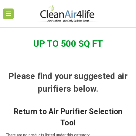
UP TO 500 SQ FT
Please find your suggested air
purifiers below.
Return to Air Purifier Selection
Tool
There are no products listed under this category.