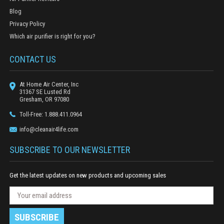
Blog
Privacy Policy
Which air purifier is right for you?
CONTACT US
At Home Air Center, Inc
31367 SE Lusted Rd
Gresham, OR 97080
Toll-Free: 1.888.411.0964
info@cleanair4life.com
SUBSCRIBE TO OUR NEWSLETTER
Get the latest updates on new products and upcoming sales
N
E
e
m
w
a
s