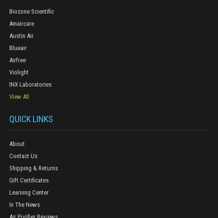
Biozone Scientific
Amaircare
Austin Air
Blueair
Airfree
Violight
INX Laboratories
View All
QUICK LINKS
About
Contact Us
Shipping & Returns
Gift Certificates
Learning Center
In The News
Air Purifier Reviews