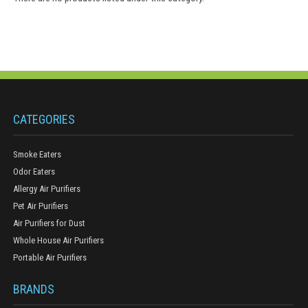
CATEGORIES
Smoke Eaters
Odor Eaters
Allergy Air Purifiers
Pet Air Purifiers
Air Purifiers for Dust
Whole House Air Purifiers
Portable Air Purifiers
BRANDS