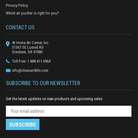
Privacy Policy
Which air purifier is right for you?
CONTACT US
At Home Air Center, Inc
31367 SE Lusted Rd
Gresham, OR 97080
Toll-Free: 1.888.411.0964
info@cleanair4life.com
SUBSCRIBE TO OUR NEWSLETTER
Get the latest updates on new products and upcoming sales
N
E
e
m
w
a
s
i
l
l
e