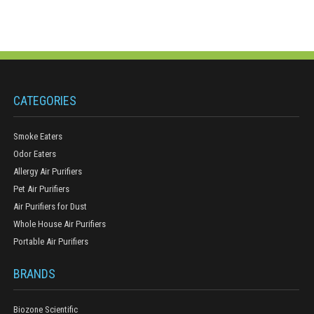
CATEGORIES
Smoke Eaters
Odor Eaters
Allergy Air Purifiers
Pet Air Purifiers
Air Purifiers for Dust
Whole House Air Purifiers
Portable Air Purifiers
BRANDS
Biozone Scientific