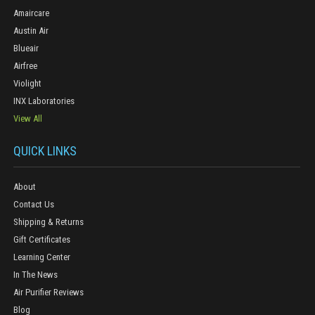
Amaircare
Austin Air
Blueair
Airfree
Violight
INX Laboratories
View All
QUICK LINKS
About
Contact Us
Shipping & Returns
Gift Certificates
Learning Center
In The News
Air Purifier Reviews
Blog