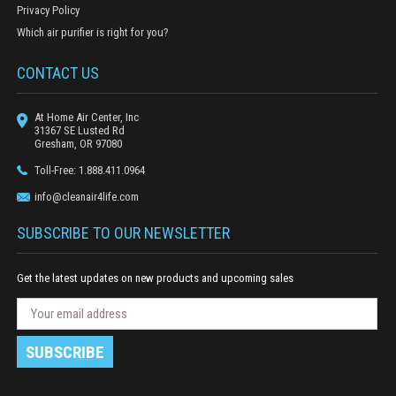
Privacy Policy
Which air purifier is right for you?
CONTACT US
At Home Air Center, Inc
31367 SE Lusted Rd
Gresham, OR 97080
Toll-Free: 1.888.411.0964
info@cleanair4life.com
SUBSCRIBE TO OUR NEWSLETTER
Get the latest updates on new products and upcoming sales
N
E
e
m
w
a
s
i
l
l
e