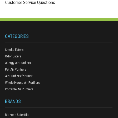
Customer Service Questions
CATEGORIES
Smoke Eaters
Odor Eaters
Allergy Air Purifiers
Pet Air Purifiers
Air Purifiers for Dust
Whole House Air Purifiers
Portable Air Purifiers
BRANDS
Biozone Scientific