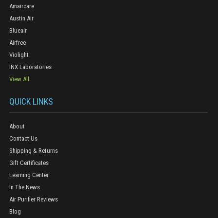
Amaircare
Austin Air
Blueair
Airfree
Violight
INX Laboratories
View All
QUICK LINKS
About
Contact Us
Shipping & Returns
Gift Certificates
Learning Center
In The News
Air Purifier Reviews
Blog