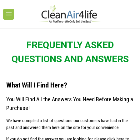
FREQUENTLY ASKED
QUESTIONS AND ANSWERS
What Will I Find Here?
You Will Find All the Answers You Need Before Making a
Purchase!
We have compiled a list of questions our customers have had in the
past and answered them here on the site for your convenience.
If you do not find the answer you are looking for, please
click here to