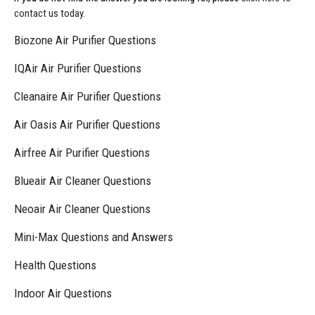
contact us today.
Biozone Air Purifier Questions
IQAir Air Purifier Questions
Cleanaire Air Purifier Questions
Air Oasis Air Purifier Questions
Airfree Air Purifier Questions
Blueair Air Cleaner Questions
Neoair Air Cleaner Questions
Mini-Max Questions and Answers
Health Questions
Indoor Air Questions