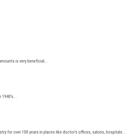
unts is very beneficial....
 1940's....
y for over 100 years in places like doctor's offices, salons, hospitals....