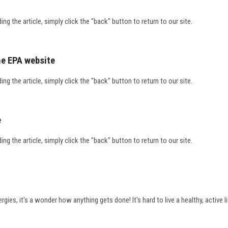
ding the article, simply click the "back" button to return to our site.
he EPA website
ding the article, simply click the "back" button to return to our site.
e
ding the article, simply click the "back" button to return to our site.
ies, it's a wonder how anything gets done! It's hard to live a healthy, active 