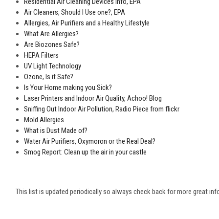
Residential Air Cleaning Devices Info, EPA
Air Cleaners, Should I Use one?, EPA
Allergies, Air Purifiers and a Healthy Lifestyle
What Are Allergies?
Are Biozones Safe?
HEPA Filters
UV Light Technology
Ozone, Is it Safe?
Is Your Home making you Sick?
Laser Printers and Indoor Air Quality, Achoo! Blog
Sniffing Out Indoor Air Pollution, Radio Piece from flickr
Mold Allergies
What is Dust Made of?
Water Air Purifiers, Oxymoron or the Real Deal?
Smog Report: Clean up the air in your castle
This list is updated periodically so always check back for more great inf