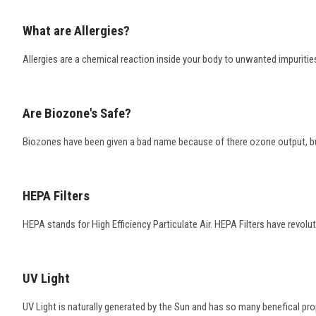
What are Allergies?
Allergies are a chemical reaction inside your body to unwanted impurities
Are Biozone's Safe?
Biozones have been given a bad name because of there ozone output, but
HEPA Filters
HEPA stands for High Efficiency Particulate Air. HEPA Filters have revoluti
UV Light
UV Light is naturally generated by the Sun and has so many benefical prope