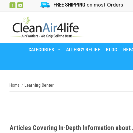
FREE SHIPPING
on most Orders
CATEGORIES
ALLERGY RELIEF
BLOG
HEPA
Home
Learning Center
Articles Covering In-Depth Information about A