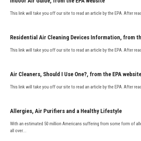
Indoor Air Guide, from the EPA website
This link will take you off our site to read an article by the EPA. After rea
Residential Air Cleaning Devices Information, from t
This link will take you off our site to read an article by the EPA. After rea
Air Cleaners, Should I Use One?, from the EPA websit
This link will take you off our site to read an article by the EPA. After rea
Allergies, Air Purifiers and a Healthy Lifestyle
With an estimated 50 million Americans suffering from some form of allerg
all over....