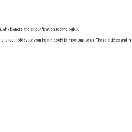
, air cleaners and air purification technologies.
e right technology for your health goals is important to us. These articles and i