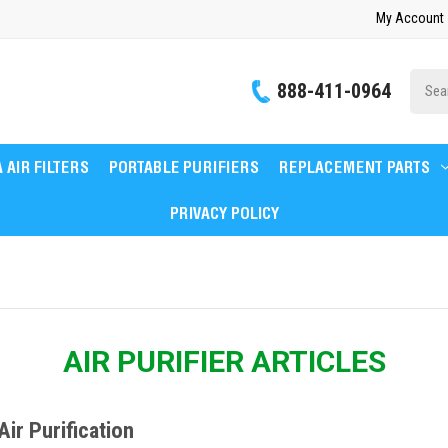
My Account
Site
888-411-0964
Searc
 AIR FILTERS
PORTABLE PURIFIERS
REPLACEMENT PARTS
PRIVACY POLICY
AIR PURIFIER ARTICLES
ir Purification