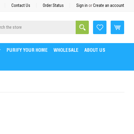
Contact Us
Order Status
Sign in
or
Create an account
Search
h
PURIFY YOUR HOME
WHOLESALE
ABOUT US