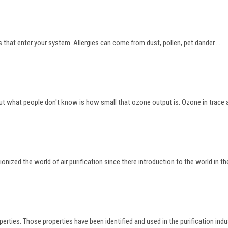
 that enter your system. Allergies can come from dust, pollen, pet dander....
 what people don't know is how small that ozone output is. Ozone in trace amo
onized the world of air purification since there introduction to the world in the
rties. Those properties have been identified and used in the purification industr