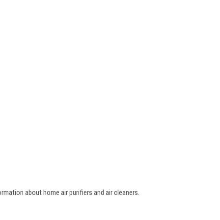
ormation about home air purifiers and air cleaners.