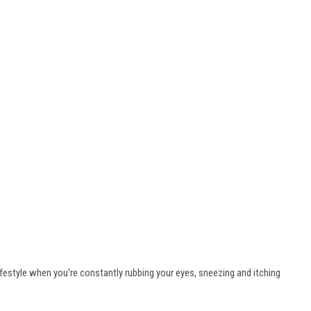
lifestyle when you're constantly rubbing your eyes, sneezing and itching