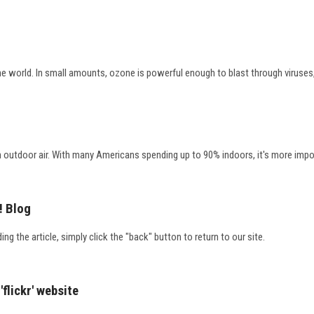
e world. In small amounts, ozone is powerful enough to blast through viruses, 
outdoor air. With many Americans spending up to 90% indoors, it's more importan
! Blog
ding the article, simply click the "back" button to return to our site.
'flickr' website