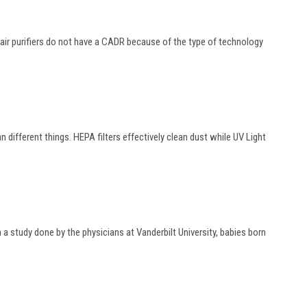
e air purifiers do not have a CADR because of the type of technology
an different things. HEPA filters effectively clean dust while UV Light
a study done by the physicians at Vanderbilt University, babies born