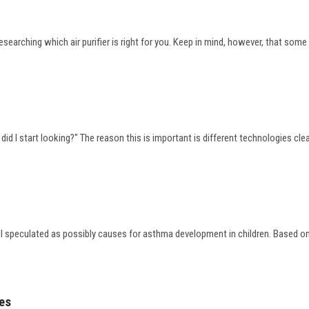
searching which air purifier is right for you. Keep in mind, however, that som
?
 did I start looking?" The reason this is important is different technologies cle
all speculated as possibly causes for asthma development in children. Based on 
mes