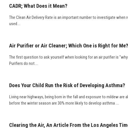
CADR; What Does it Mean?
The Clean Air Delivery Rate is an important number to investigate when re
used....
Air Purifier or Air Cleaner; Which One is Right for Me
The first question to ask yourself when looking for an air purifier is "why
Purifiers do not....
Does Your Child Run the Risk of Developing Asthma?
Living near highways, being born in the fall and exposure to mildew are 
before the winter season are 30% more likely to develop asthma ....
Clearing the Air, An Article From the Los Angeles Ti