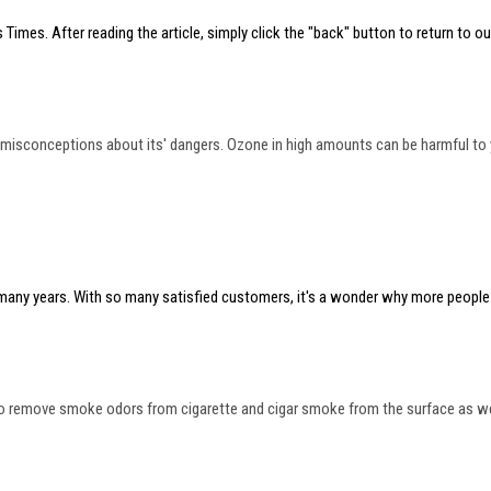
 Times. After reading the article, simply click the "back" button to return to our
isconceptions about its' dangers. Ozone in high amounts can be harmful to you
r many years. With so many satisfied customers, it's a wonder why more people 
 to remove smoke odors from cigarette and cigar smoke from the surface as well 