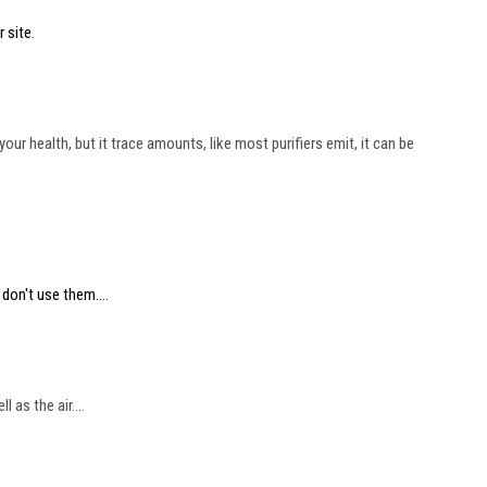
 site.
r health, but it trace amounts, like most purifiers emit, it can be
don't use them....
as the air....