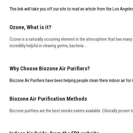
This link will take you off our site to read an article from the Los Angeles
Ozone, What is it?
Ozone is a naturally occurring element in the atmosphere that has many m
incredibly helpful in clearing germs, bacteria....
Why Choose Biozone Air Purifiers?
Biozone Air Purifiers have been helping people clean there indoor air fo
Biozone Air Purification Methods
Biozone purifiers are the best smoke eaters available. Clinically proven