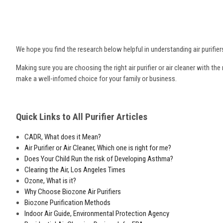
We hope you find the research below helpful in understanding air purifiers
Making sure you are choosing the right air purifier or air cleaner with th
make a well-infomed choice for your family or business.
Quick Links to All Purifier Articles
CADR, What does it Mean?
Air Purifier or Air Cleaner, Which one is right for me?
Does Your Child Run the risk of Developing Asthma?
Clearing the Air, Los Angeles Times
Ozone, What is it?
Why Choose Biozone Air Purifiers
Biozone Purification Methods
Indoor Air Guide, Environmental Protection Agency