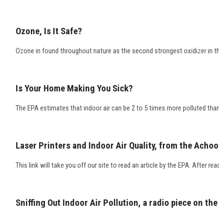
Ozone, Is It Safe?
Ozone in found throughout nature as the second strongest oxidizer in th
Is Your Home Making You Sick?
The EPA estimates that indoor air can be 2 to 5 times more polluted than 
Laser Printers and Indoor Air Quality, from the Achoo
This link will take you off our site to read an article by the EPA. After rea
Sniffing Out Indoor Air Pollution, a radio piece on the 