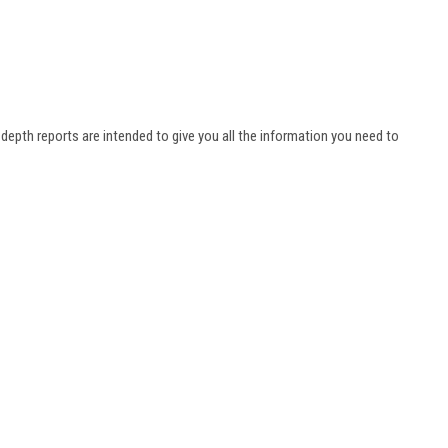
n-depth reports are intended to give you all the information you need to