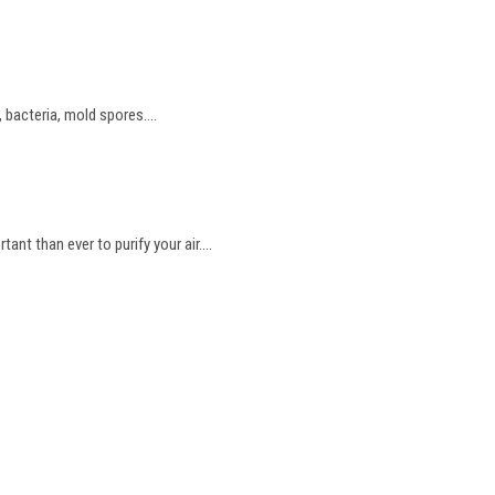
bacteria, mold spores....
t than ever to purify your air....