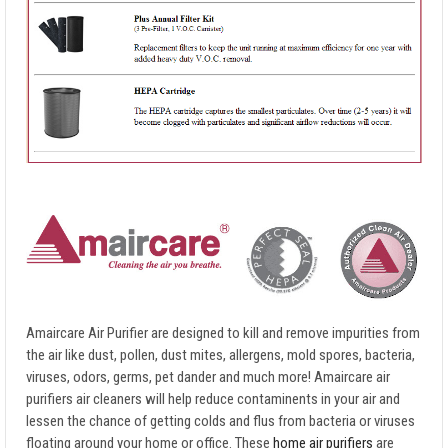
Amaircare Air Purifier are designed to kill and remove impurities from
the air like dust, pollen, dust mites, allergens, mold spores, bacteria,
viruses, odors, germs, pet dander and much more! Amaircare air
purifiers air cleaners will help reduce contaminents in your air and
lessen the chance of getting colds and flus from bacteria or viruses
floating around your home or office. These
home air purifiers
are