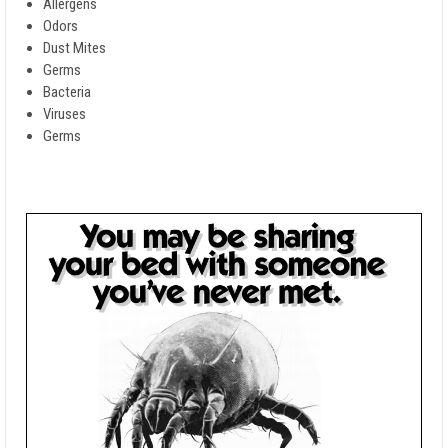
Allergens
Odors
Dust Mites
Germs
Bacteria
Viruses
Germs