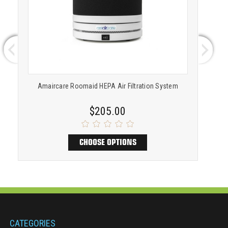
Amaircare Roomaid HEPA Air Filtration System
A
$205.00
CHOOSE OPTIONS
CATEGORIES