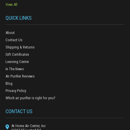
View All
QUICK LINKS
About
Contact Us
Shipping & Returns
Gift Certificates
Learning Center
In The News
Air Purifier Reviews
Blog
Privacy Policy
Which air purifier is right for you?
CONTACT US
At Home Air Center, Inc