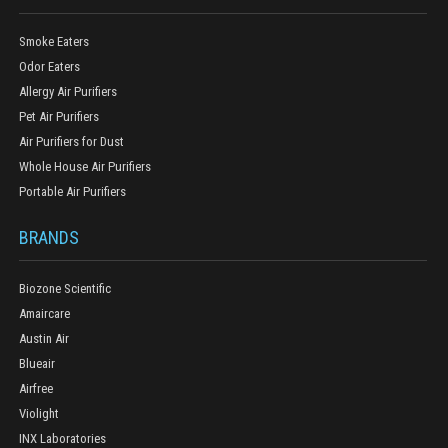
Smoke Eaters
Odor Eaters
Allergy Air Purifiers
Pet Air Purifiers
Air Purifiers for Dust
Whole House Air Purifiers
Portable Air Purifiers
BRANDS
Biozone Scientific
Amaircare
Austin Air
Blueair
Airfree
Violight
INX Laboratories