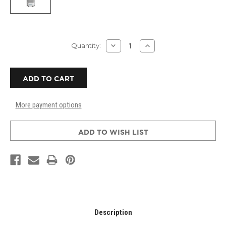
Current
DECREASE
INCREASE
Quantity:
QUANTITY
QUANTITY
Stock:
OF
OF
AMAIRCARE
AMAIRCARE
3000
3000
PORTABLE
PORTABLE
HEPA
HEPA
AIR
AIR
More payment options
FILTRATION
FILTRATION
SYSTEM
SYSTEM
-
-
WHITE
WHITE
ADD TO WISH LIST
Description