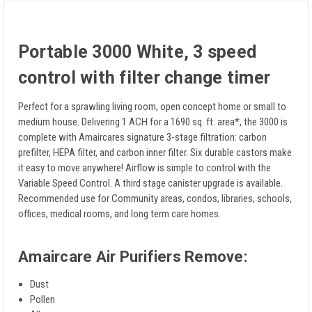
Portable 3000 White, 3 speed
control with filter change timer
Perfect for a sprawling living room, open concept home or small to
medium house. Delivering 1 ACH for a 1690 sq. ft. area*, the 3000 is
complete with Amaircares signature 3-stage filtration: carbon
prefilter, HEPA filter, and carbon inner filter. Six durable castors make
it easy to move anywhere! Airflow is simple to control with the
Variable Speed Control. A third stage canister upgrade is available.
Recommended use for Community areas, condos, libraries, schools,
offices, medical rooms, and long term care homes.
Amaircare Air Purifiers Remove:
Dust
Pollen