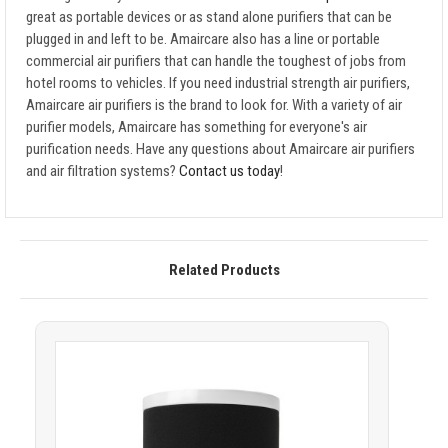
great as portable devices or as stand alone purifiers that can be
plugged in and left to be. Amaircare also has a line or portable
commercial air purifiers that can handle the toughest of jobs from
hotel rooms to vehicles. If you need industrial strength air purifiers,
Amaircare air purifiers is the brand to look for. With a variety of air
purifier models, Amaircare has something for everyone's air
purification needs. Have any questions about Amaircare air purifiers
and air filtration systems?
Contact us today
!
Related Products