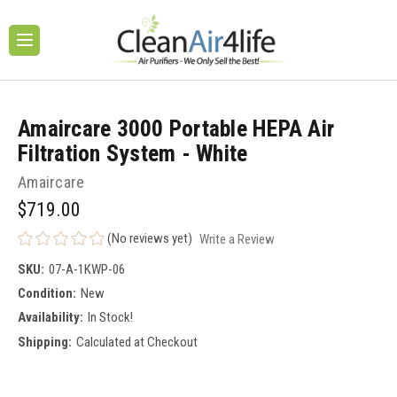
Amaircare 3000 Portable HEPA Air
Filtration System - White
Amaircare
$719.00
(No reviews yet)
Write a Review
SKU:
07-A-1KWP-06
Condition:
New
Availability:
In Stock!
Shipping:
Calculated at Checkout