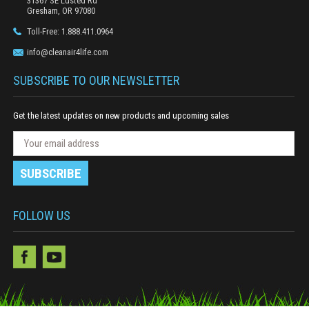
31367 SE Lusted Rd
Gresham, OR 97080
Toll-Free: 1.888.411.0964
info@cleanair4life.com
SUBSCRIBE TO OUR NEWSLETTER
Get the latest updates on new products and upcoming sales
N
E
e
m
w
a
s
i
l
l
e
A
FOLLOW US
t
d
t
e
d
r
r
S
e
u
s
b
s
s