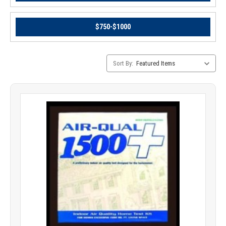
$750-$1000
Category
Sort By:
Sorting