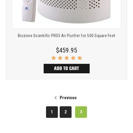
Biozone Scientific PR05 Air Purifier for 500 Square Feet
$459.95
ADD TO CART
Previous
1
2
3