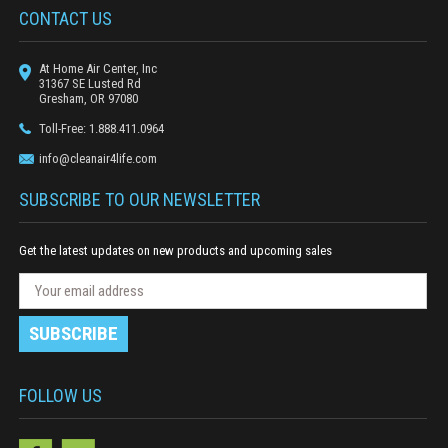
CONTACT US
At Home Air Center, Inc
31367 SE Lusted Rd
Gresham, OR 97080
Toll-Free: 1.888.411.0964
info@cleanair4life.com
SUBSCRIBE TO OUR NEWSLETTER
Get the latest updates on new products and upcoming sales
N
E
e
m
w
a
s
i
l
l
e
A
FOLLOW US
t
d
t
e
d