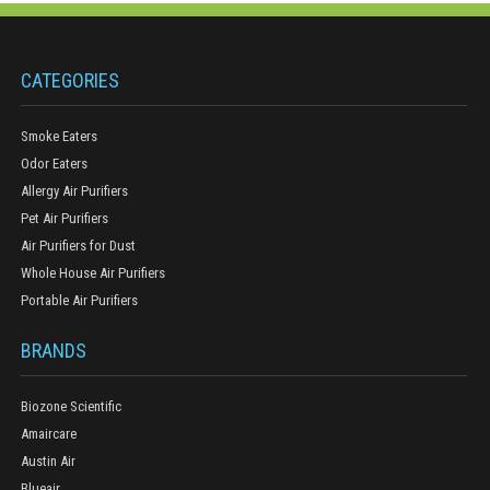
CATEGORIES
Smoke Eaters
Odor Eaters
Allergy Air Purifiers
Pet Air Purifiers
Air Purifiers for Dust
Whole House Air Purifiers
Portable Air Purifiers
BRANDS
Biozone Scientific
Amaircare
Austin Air
Blueair