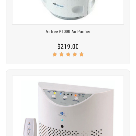
Airfree P1000 Air Purifier
$219.00