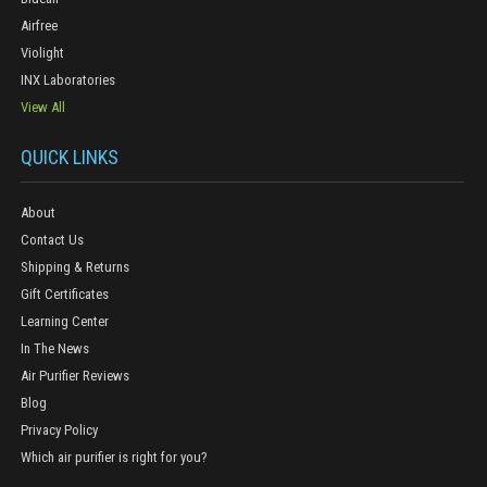
Airfree
Violight
INX Laboratories
View All
QUICK LINKS
About
Contact Us
Shipping & Returns
Gift Certificates
Learning Center
In The News
Air Purifier Reviews
Blog
Privacy Policy
Which air purifier is right for you?