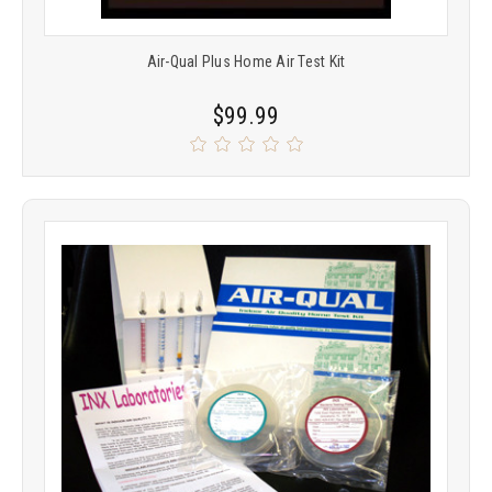
Air-Qual Plus Home Air Test Kit
$99.99