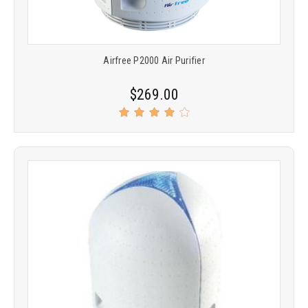
Airfree P2000 Air Purifier
$269.00