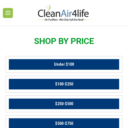
SHOP BY PRICE
Under $100
$100-$250
$250-$500
$500-$750