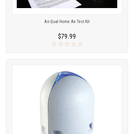
Air-Qual Home Air Test Kit
$79.99