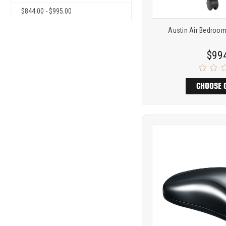
$844.00 - $995.00
Austin Air Bedroo
$99
CHOOSE 
Product
COMP
comparison