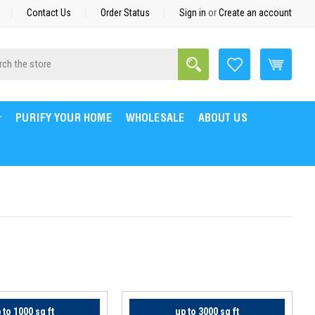
Contact Us
Order Status
Sign in
or
Create an account
Search
h
PURIFY YOUR HOME
WHOLESALE
ABOUT US
 to 1000 sq ft
up to 3000 sq ft