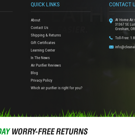
QUICK LINKS
CONTACT 
At Home Air 
About
31367 SE Lu
Contact Us
Gresham, OR
Shipping & Returns
Toll-Free: 1.
Gift Certificates
info@cleanai
Learning Center
In The News
Air Purifier Reviews
Blog
Privacy Policy
Which air purifier is right for you?
DAY
WORRY-FREE RETURNS