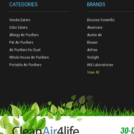
CATEGORIES
BRANDS
Smoke Eaters
Biozone Scientific
Odor Eaters
Amaircare
Allergy Air Purifiers
Austin Air
Pet Air Purifiers
Blueair
Air Purifiers for Dust
Airfree
Whole House Air Purifiers
Violight
Portable Air Purifiers
INX Laboratories
View All
30-