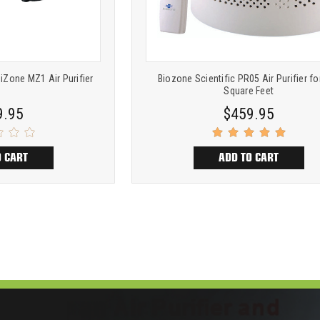
iZone MZ1 Air Purifier
Biozone Scientific PR05 Air Purifier fo
Square Feet
9.95
$459.95
O CART
ADD TO CART