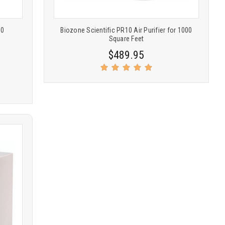
50
Biozone Scientific PR10 Air Purifier for 1000
Square Feet
$489.95