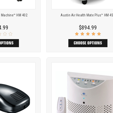
m Machine™ HM 402
Austin Air Health Mate Plus™ HM 4
4.99
$894.99
OPTIONS
CHOOSE OPTIONS
Product
ARE
COMPARE
comparison