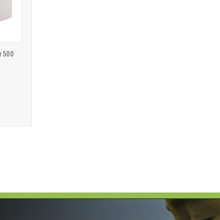
r 500