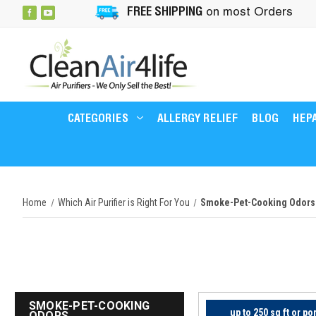
FREE SHIPPING
on most Orders
CATEGORIES
ALLERGY RELIEF
BLOG
HEPA
Home
Which Air Purifier is Right For You
Smoke-Pet-Cooking Odors
SMOKE-PET-COOKING
up to 250 sq ft or po
ODORS