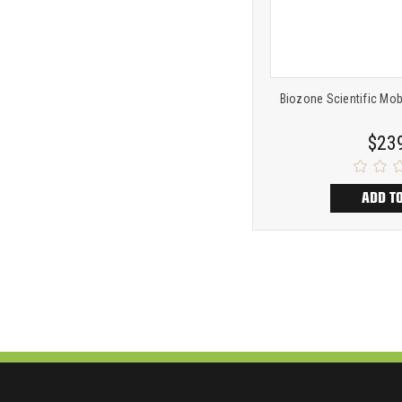
Biozone Scientific Mob
$23
ADD T