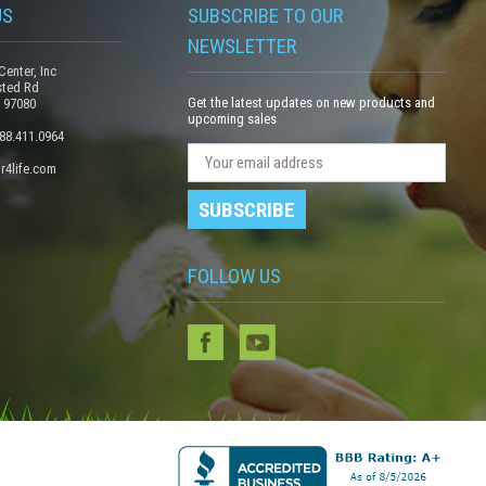
US
SUBSCRIBE TO OUR
NEWSLETTER
Center, Inc
sted Rd
Get the latest updates on new products and
 97080
upcoming sales
888.411.0964
N
E
r4life.com
e
m
w
a
s
i
l
l
e
FOLLOW US
A
t
d
t
e
d
r
r
S
e
u
s
b
s
s
c
r
i