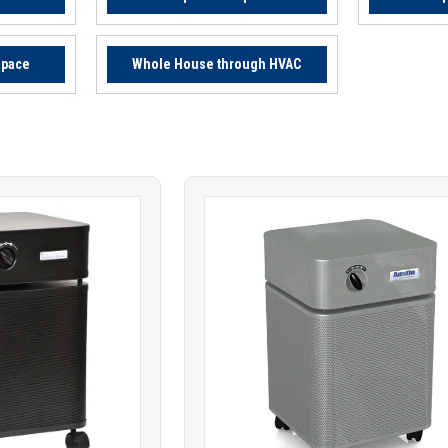
Space
Whole House through HVAC
Product
ARE
COMPARE
comparison