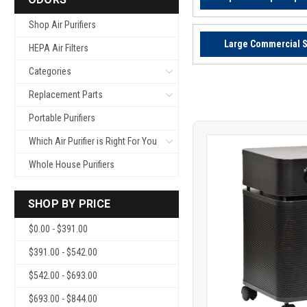
Shop Air Purifiers
Large Commercial 
HEPA Air Filters
Categories
Replacement Parts
Portable Purifiers
Which Air Purifier is Right For You
Whole House Purifiers
SHOP BY PRICE
$0.00 - $391.00
Product
COMP
$391.00 - $542.00
comparison
$542.00 - $693.00
$693.00 - $844.00