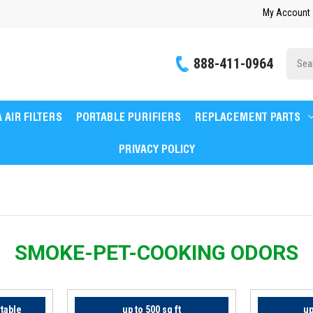
My Account
Site
888-411-0964
Searc
 AIR FILTERS
PORTABLE PURIFIERS
REPLACEMENT PARTS
PRIVACY POLICY
SMOKE-PET-COOKING ODORS
rtable
up to 500 sq ft
up