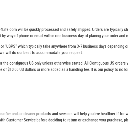
Air4Life.com will be quickly processed and safely shipped. Orders are typically
ted by way of phone or email within one business day of placing your order and
, or "USPS" which typically take anywhere from 3-7 business days depending on
 we will do our best to accommodate your request.
is for the contiguous US only unless otherwise stated. All Contiguous US orders 
ge of $10.00 US dollars or more added as a handling fee. It is our policy to no l
rifier and air cleaner products and services will help you live healthier. If f
 with Customer Service before deciding to return or exchange your purchase, 