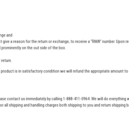
ange and
ive a reason for the return or exchange, to receive a “RMA” number. Upon re
prominently on the out side of the box.
 return.
product is in satisfactory condition we will refund the appropriate amount to t
 please contact us immediately by calling 1-888-411-0964. We will do everythi
for all shipping and handling charges both shipping to you and return shipping b