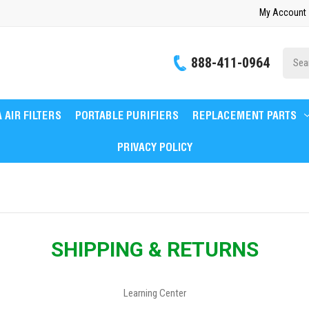
My Account
Site
888-411-0964
Searc
 AIR FILTERS
PORTABLE PURIFIERS
REPLACEMENT PARTS
PRIVACY POLICY
SHIPPING & RETURNS
Learning Center