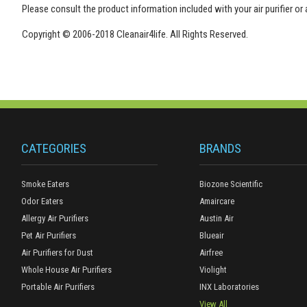
Please consult the product information included with your air purifier or
Copyright © 2006-2018 Cleanair4life. All Rights Reserved.
CATEGORIES
BRANDS
Smoke Eaters
Biozone Scientific
Odor Eaters
Amaircare
Allergy Air Purifiers
Austin Air
Pet Air Purifiers
Blueair
Air Purifiers for Dust
Airfree
Whole House Air Purifiers
Violight
Portable Air Purifiers
INX Laboratories
View All