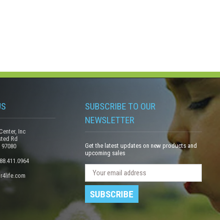
US
SUBSCRIBE TO OUR
NEWSLETTER
Center, Inc
sted Rd
Get the latest updates on new products and
 97080
upcoming sales
888.411.0964
N
E
r4life.com
e
m
w
a
s
i
l
l
e