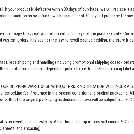
l. If your product is defective within 30 days of purchase, we will replace it 
orking condition as no refunds will be issued past 30 days of purchase for any d
e will be happy to accept your return within 30 days of the purchase date. Cer
nd custom orders. It is against the law to resell opened bedding, therefore it c
hase, less shipping and handling (including promotional shipping costs - orders
e manufacturer has an independent policy to pay for a return shipping label and
O OUR SHIPPING WAREHOUSE WITHOUT PRIOR NOTIFICATION WILL INCUR A 
estocking fee if returned in the original condition and original packaging. All
or without the original packaging as described above will be subject to a 30% r
al is received)
, and all test kits. All authorized lamp returns will incur a 20% re
s, sheets, and encasing)