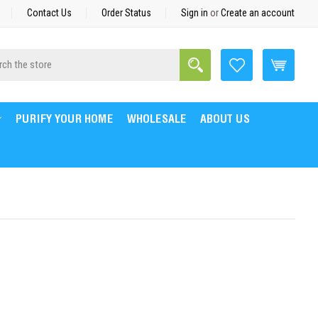
Contact Us
Order Status
Sign in
or
Create an account
Search
h
PURIFY YOUR HOME
WHOLESALE
ABOUT US