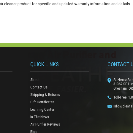
 air cleaner product for specific and updated warranty information and details.
QUICK LINKS
CONTACT 
At Home Air 
About
31367 SE Lu
Contact Us
Gresham, OR
Shipping & Returns
Toll-Free: 1.
Gift Certificates
info@cleanai
Learning Center
In The News
Air Purifier Reviews
Blog