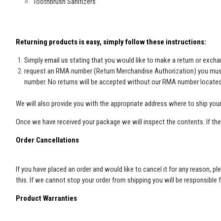
Toothbrush Sanitizers
Returning products is easy, simply follow these instructions:
Simply
email us
stating that you would like to make a return or exch
request an RMA number (Return Merchandise Authorization) you must g
number. No returns will be accepted without our RMA number located 
We will also provide you with the appropriate address where to ship your
Once we have received your package we will inspect the contents. If the 
Order Cancellations
If you have placed an order and would like to cancel it for any reason,
this. If we cannot stop your order from shipping you will be responsible 
Product Warranties