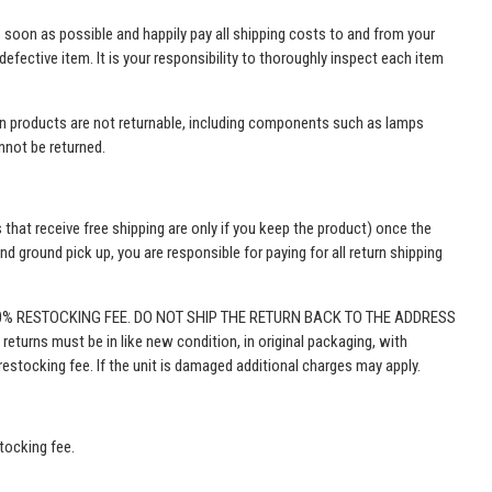
as soon as possible and happily pay all shipping costs to and from your
efective item. It is your responsibility to thoroughly inspect each item
tain products are not returnable, including components such as lamps
annot be returned.
 that receive free shipping are only if you keep the product) once the
 ground pick up, you are responsible for paying for all return shipping
50% RESTOCKING FEE. DO NOT SHIP THE RETURN BACK TO THE ADDRESS
 returns must be in like new condition, in original packaging, with
estocking fee. If the unit is damaged additional charges may apply.
stocking fee.