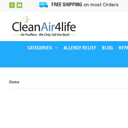
FREE SHIPPING
on most Orders
CATEGORIES
ALLERGY RELIEF
BLOG
HEPA
Home