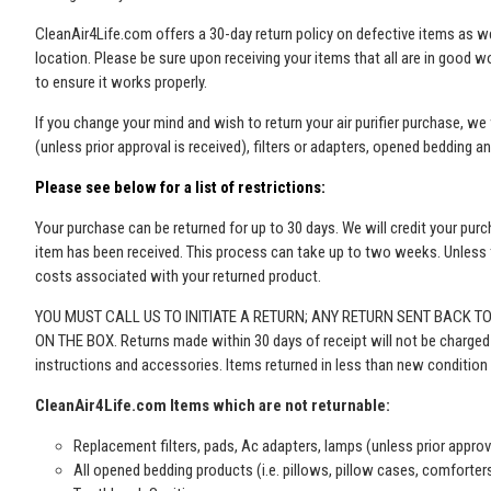
CleanAir4Life.com offers a 30-day return policy on defective items as wel
location. Please be sure upon receiving your items that all are in good w
to ensure it works properly.
If you change your mind and wish to return your air purifier purchase, w
(unless prior approval is received)
, filters or adapters, opened bedding a
Please see below for a list of restrictions:
Your purchase can be returned for up to 30 days. We will credit your purc
item has been received. This process can take up to two weeks. Unless th
costs associated with your returned product.
YOU MUST CALL US TO INITIATE A RETURN; ANY RETURN SENT BACK T
ON THE BOX. Returns made within 30 days of receipt will not be charged a r
instructions and accessories. Items returned in less than new condition 
CleanAir4Life.com Items which are not returnable:
Replacement filters, pads, Ac adapters, lamps
(unless prior approv
All opened bedding products (i.e. pillows, pillow cases, comforter