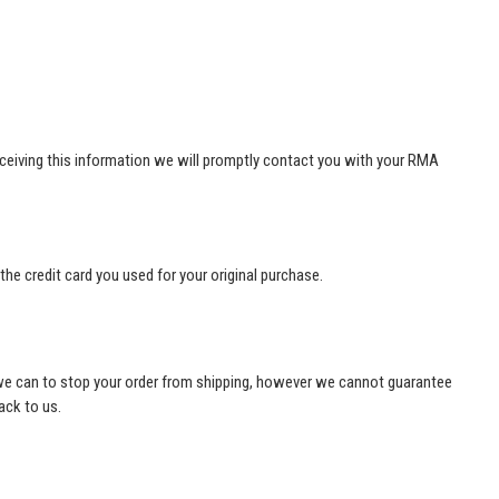
ceiving this information we will promptly contact you with your RMA
he credit card you used for your original purchase.
ng we can to stop your order from shipping, however we cannot guarantee
ack to us.