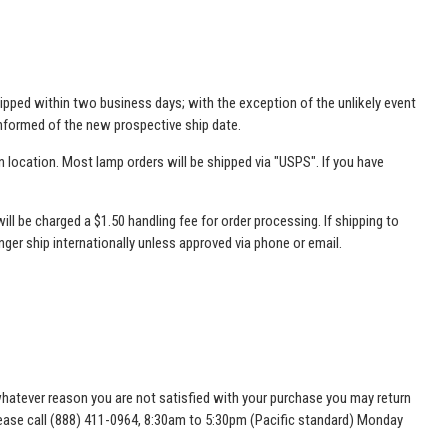
 shipped within two business days; with the exception of the unlikely event
 informed of the new prospective ship date.
 location. Most lamp orders will be shipped via "USPS". If you have
will be charged a $1.50 handling fee for order processing. If shipping to
onger ship internationally unless approved via phone or email.
or whatever reason you are not satisfied with your purchase you may return
please call (888) 411-0964, 8:30am to 5:30pm (Pacific standard) Monday