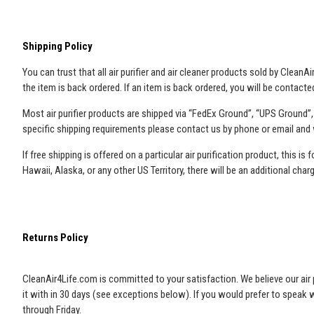
Shipping Policy
You can trust that all air purifier and air cleaner products sold by Clean
the item is back ordered. If an item is back ordered, you will be contac
Most air purifier products are shipped via “FedEx Ground”, “UPS Ground”
specific shipping requirements please contact us by phone or email and
If free shipping is offered on a particular air purification product, this 
Hawaii, Alaska, or any other US Territory, there will be an additional char
Returns Policy
CleanAir4Life.com is committed to your satisfaction. We believe our air pu
it with in 30 days (see exceptions below). If you would prefer to speak
through Friday.