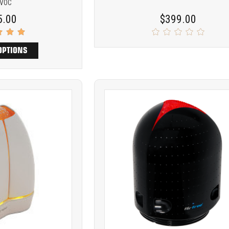
 VOC
5.00
$399.00
OPTIONS
Product
ARE
COMPARE
comparison