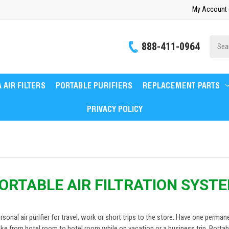
My Account
Site
888-411-0964
Searc
 AIR FILTERS
PORTABLE PURIFIERS
REPLACEMENT PARTS
PRIVACY POLICY
ORTABLE AIR FILTRATION SYST
ersonal air purifier for travel, work or short trips to the store. Have one perma
ke from hotel room to hotel room while on vacation or a business trip. Portable