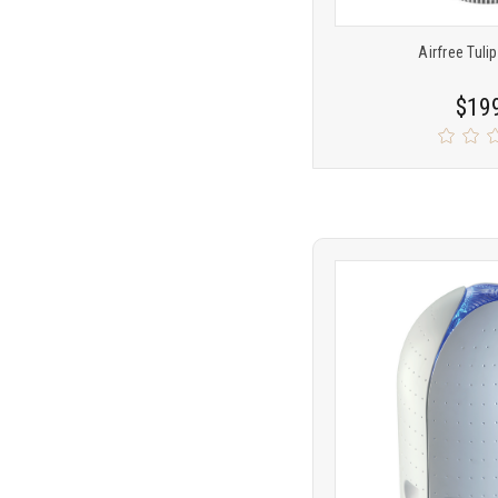
Airfree Tulip
$19
Product
COMP
comparison