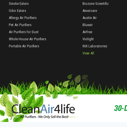
Smoke Eaters
Biozone Scientific
Odor Eaters
Amaircare
Allergy Air Purifiers
Austin Air
Pet Air Purifiers
Blueair
Air Purifiers for Dust
Airfree
Whole House Air Purifiers
Violight
Portable Air Purifiers
INX Laboratories
View All
30-