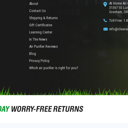
At Home Air 
About
31367 SE Lu
Contact Us
Gresham, OR
Shipping & Returns
Toll-Free: 1.
Gift Certificates
info@cleanai
Learning Center
In The News
Air Purifier Reviews
Blog
Privacy Policy
Which air purifier is right for you?
DAY
WORRY-FREE RETURNS