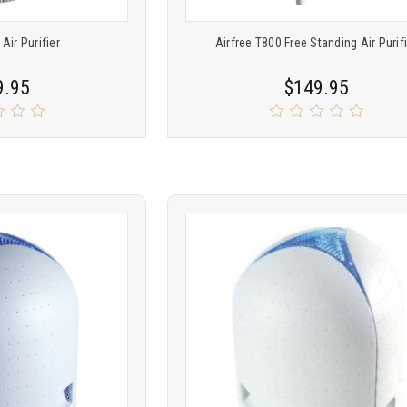
 Air Purifier
Airfree T800 Free Standing Air Purif
9.95
$149.95
Product
ARE
COMPARE
comparison