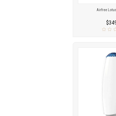
Airfree Lotus
$34
Product
COMP
comparison