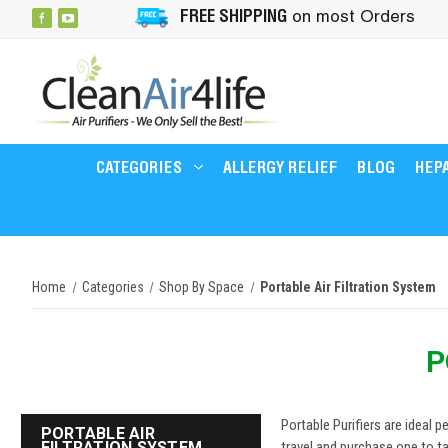
FREE SHIPPING
on most Orders
CATEGORIES
ALLERGY RELIEF
BLOG
HEPA
Home
Categories
Shop By Space
Portable Air Filtration System
P
Portable Purifiers are ideal p
PORTABLE AIR
FILTRATION SYSTEM
travel and purchase one to ta