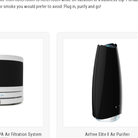
 or smoke you would prefer to avoid. Plug in, purify and go!
Product
ARE
COMPARE
comparison
 Air Filtration System
Airfree Elite II Air Purifier