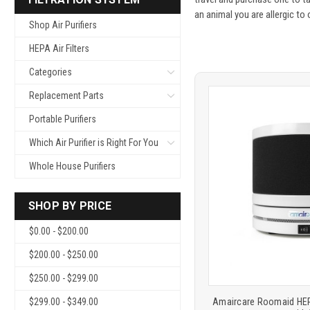
an animal you are allergic to
Shop Air Purifiers
HEPA Air Filters
Categories
Replacement Parts
Portable Purifiers
Which Air Purifier is Right For You
Whole House Purifiers
Product
COMP
SHOP BY PRICE
comparison
$0.00 - $200.00
$200.00 - $250.00
$250.00 - $299.00
Amaircare Roomaid HEPA
$299.00 - $349.00