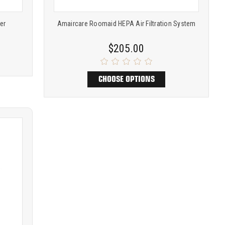
ier
Amaircare Roomaid HEPA Air Filtration System
$205.00
CHOOSE OPTIONS