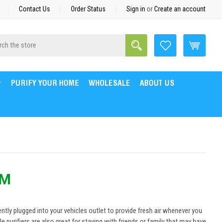
Contact Us
Order Status
Sign in
or
Create an account
Search
h
PURIFY YOUR HOME
WHOLESALE
ABOUT US
EM
nently plugged into your vehicles outlet to provide fresh air whenever you
 purifiers are also great for staying with friends or family that may have