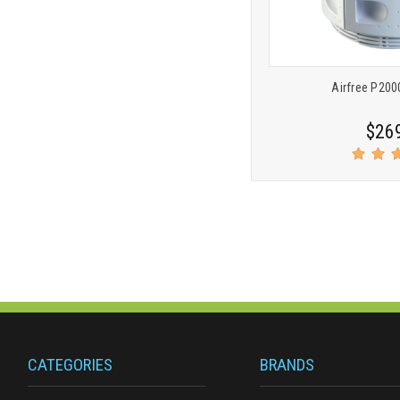
Airfree P2000
$26
CATEGORIES
BRANDS