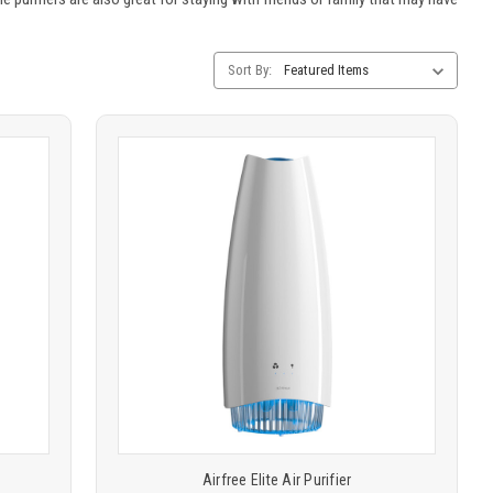
Category
Sort By:
Sorting
Product
COMPARE
comparison
Airfree Elite Air Purifier