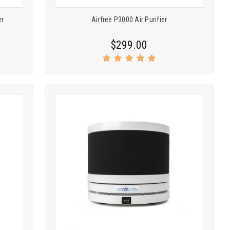
er
Airfree P3000 Air Purifier
$299.00
Product
COMPARE
comparison