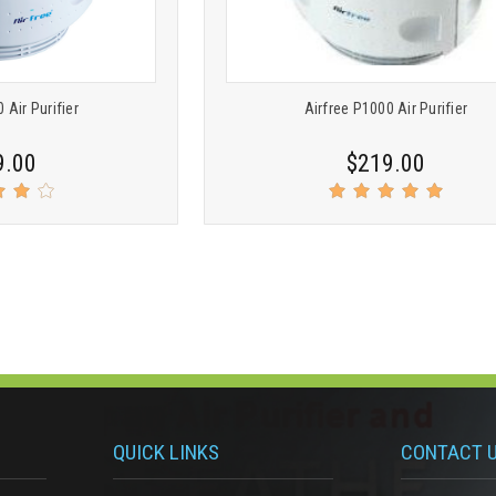
 Air Purifier
Airfree P1000 Air Purifier
9.00
$219.00
QUICK LINKS
CONTACT 