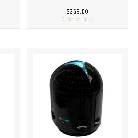
$359.00
Product
COMPARE
comparison