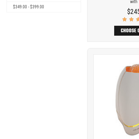
with
$349.00 - $399.00
$24
CHOOSE 
Product
COMP
comparison