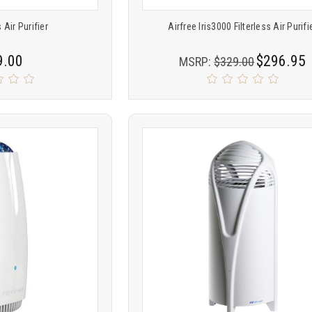
 Air Purifier
Airfree Iris3000 Filterless Air Purifi
9.00
$296.95
MSRP:
$329.00
Product
ARE
COMPARE
comparison