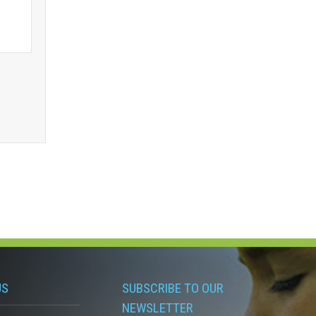
US
SUBSCRIBE TO OUR
NEWSLETTER