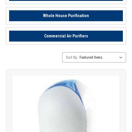
Whole House Purification
Commercial Air Purifiers
Category
Sort By:
Sorting