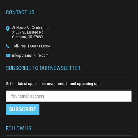
CONTACT US
At Home Air Center, Inc
31367 SE Lusted Rd
Gresham, OR 97080
Toll-Free: 1.888.411.0964
info@cleanair4life.com
SUBSCRIBE TO OUR NEWSLETTER
Get the latest updates on new products and upcoming sales
N
E
e
m
w
a
s
i
l
l
e
A
FOLLOW US
t
d
t