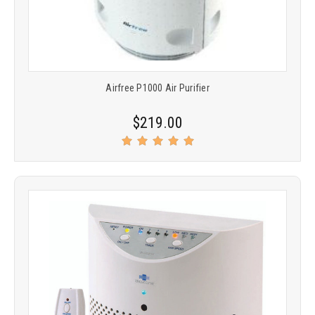
Airfree P1000 Air Purifier
$219.00