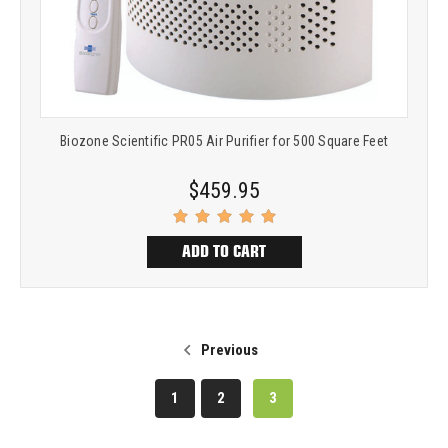
Biozone Scientific PR05 Air Purifier for 500 Square Feet
$459.95
ADD TO CART
Previous
1
2
3