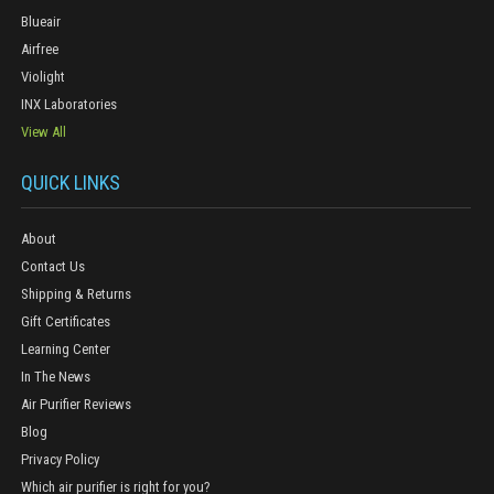
Blueair
Airfree
Violight
INX Laboratories
View All
QUICK LINKS
About
Contact Us
Shipping & Returns
Gift Certificates
Learning Center
In The News
Air Purifier Reviews
Blog
Privacy Policy
Which air purifier is right for you?