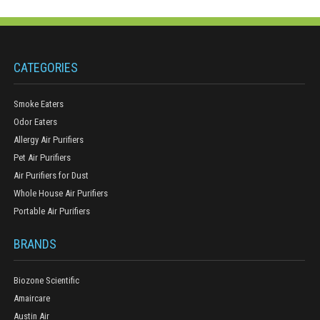
CATEGORIES
Smoke Eaters
Odor Eaters
Allergy Air Purifiers
Pet Air Purifiers
Air Purifiers for Dust
Whole House Air Purifiers
Portable Air Purifiers
BRANDS
Biozone Scientific
Amaircare
Austin Air