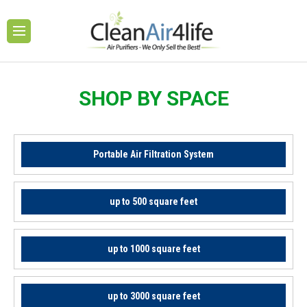
SHOP BY SPACE
Portable Air Filtration System
up to 500 square feet
up to 1000 square feet
up to 3000 square feet