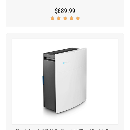
$689.99