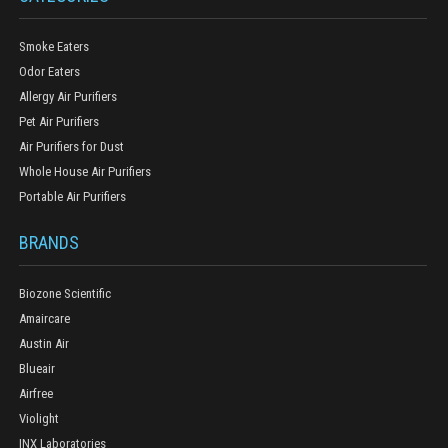
Smoke Eaters
Odor Eaters
Allergy Air Purifiers
Pet Air Purifiers
Air Purifiers for Dust
Whole House Air Purifiers
Portable Air Purifiers
BRANDS
Biozone Scientific
Amaircare
Austin Air
Blueair
Airfree
Violight
INX Laboratories