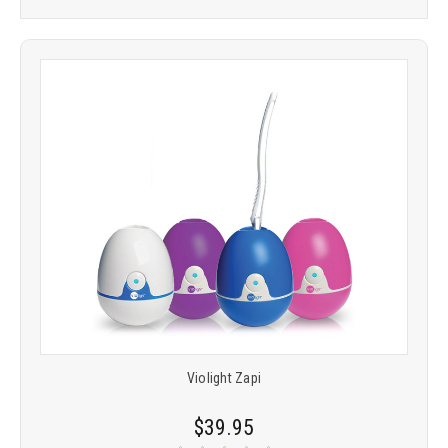
Violight Zapi
$39.95