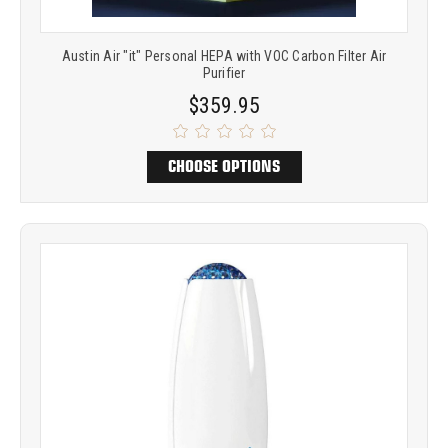
Austin Air "it" Personal HEPA with VOC Carbon Filter Air
Purifier
$359.95
CHOOSE OPTIONS