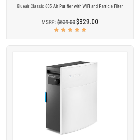
Blueair Classic 605 Air Purifier with WiFi and Particle Filter
$829.00
MSRP:
$839.00