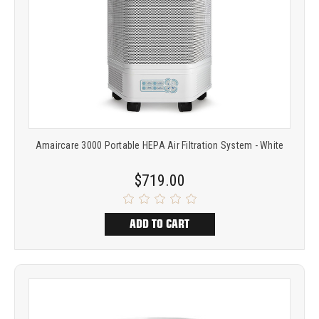
Amaircare 3000 Portable HEPA Air Filtration System - White
$719.00
ADD TO CART