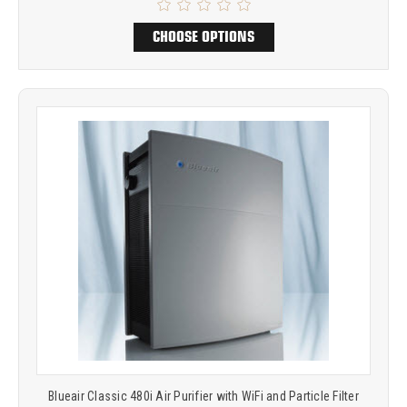
CHOOSE OPTIONS
Blueair Classic 480i Air Purifier with WiFi and Particle Filter