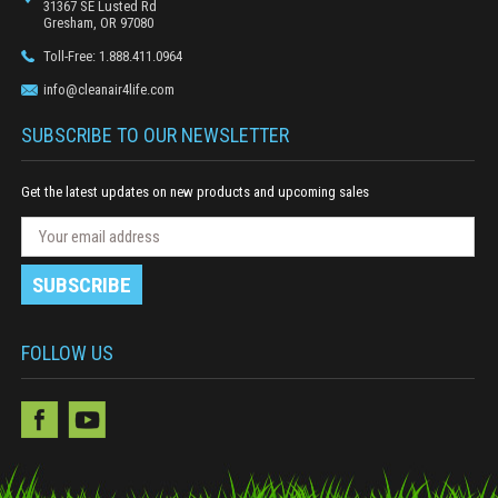
31367 SE Lusted Rd
Gresham, OR 97080
Toll-Free: 1.888.411.0964
info@cleanair4life.com
SUBSCRIBE TO OUR NEWSLETTER
Get the latest updates on new products and upcoming sales
N
E
e
m
w
a
s
i
l
l
e
A
FOLLOW US
t
d
t
e
d
r
r
S
e
u
s
b