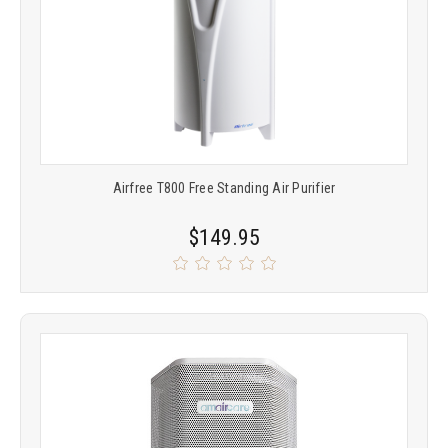
Airfree T800 Free Standing Air Purifier
$149.95