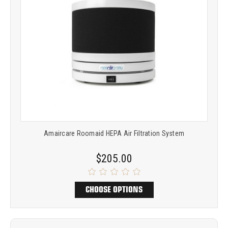
Amaircare Roomaid HEPA Air Filtration System
$205.00
CHOOSE OPTIONS