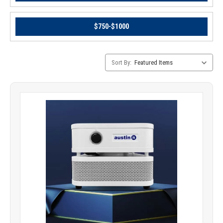
$750-$1000
Category
Sort By:
Sorting