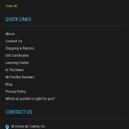
View All
QUICK LINKS
About
Contact Us
Shipping & Returns
Gift Certificates
Learning Center
In The News
Air Purifier Reviews
Blog
Privacy Policy
Which air purifier is right for you?
CONTACT US
At Home Air Center, Inc