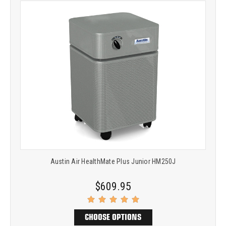
Austin Air HealthMate Plus Junior HM250J
$609.95
CHOOSE OPTIONS