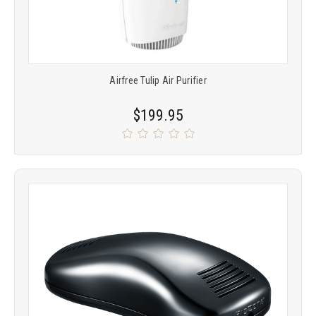
Airfree Tulip Air Purifier
$199.95