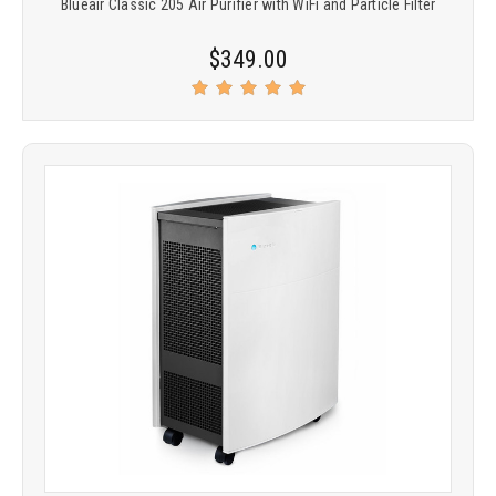
Blueair Classic 205 Air Purifier with WiFi and Particle Filter
$349.00