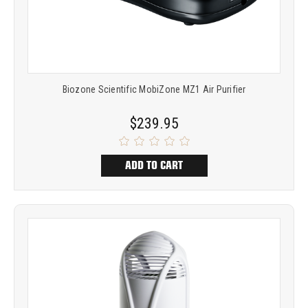
Biozone Scientific MobiZone MZ1 Air Purifier
$239.95
ADD TO CART