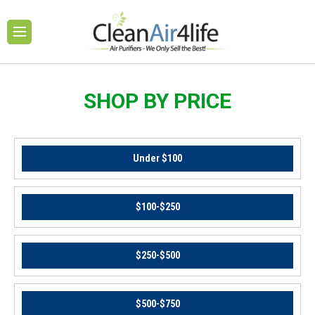
SHOP BY PRICE
Under $100
$100-$250
$250-$500
$500-$750