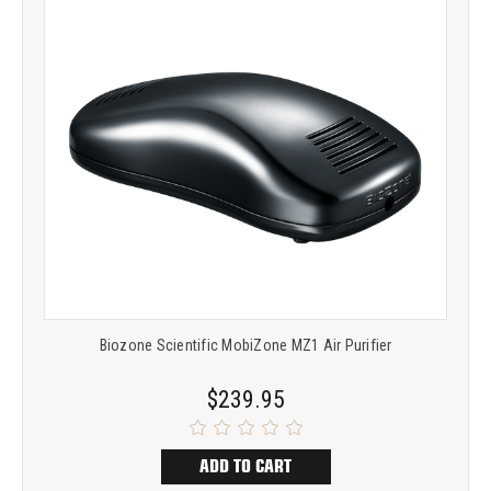
Biozone Scientific MobiZone MZ1 Air Purifier
$239.95
ADD TO CART