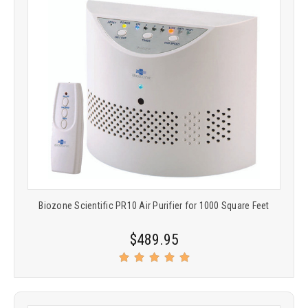
Biozone Scientific PR10 Air Purifier for 1000 Square Feet
$489.95