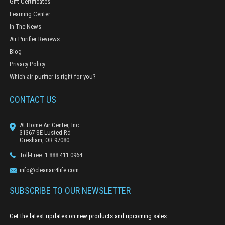
Gift Certificates
Learning Center
In The News
Air Purifier Reviews
Blog
Privacy Policy
Which air purifier is right for you?
CONTACT US
At Home Air Center, Inc
31367 SE Lusted Rd
Gresham, OR 97080
Toll-Free: 1.888.411.0964
info@cleanair4life.com
SUBSCRIBE TO OUR NEWSLETTER
Get the latest updates on new products and upcoming sales