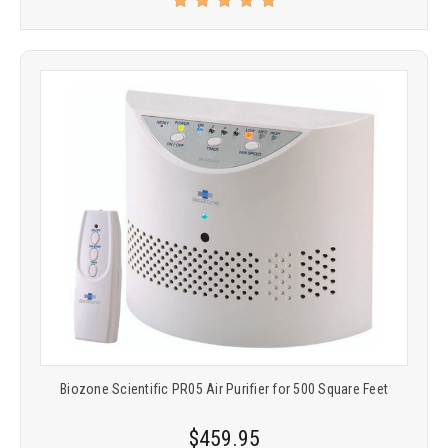
Biozone Scientific PR05 Air Purifier for 500 Square Feet
$459.95