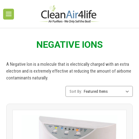
NEGATIVE IONS
A Negative Ion is a molecule that is electrically charged with an extra
electron and is extremely effective at reducing the amount of airborne
contaminants naturally.
Category
Sort By:
Sorting