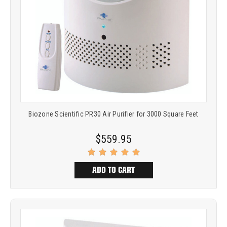
Biozone Scientific PR30 Air Purifier for 3000 Square Feet
$559.95
ADD TO CART