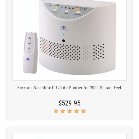
Biozone Scientific PR20 Air Purifier for 2000 Square Feet
$529.95