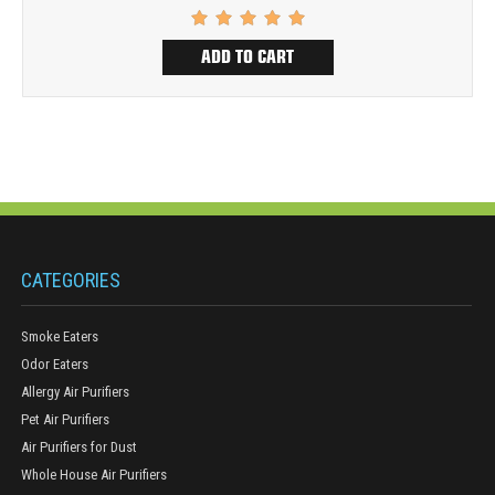
ADD TO CART
CATEGORIES
Smoke Eaters
Odor Eaters
Allergy Air Purifiers
Pet Air Purifiers
Air Purifiers for Dust
Whole House Air Purifiers