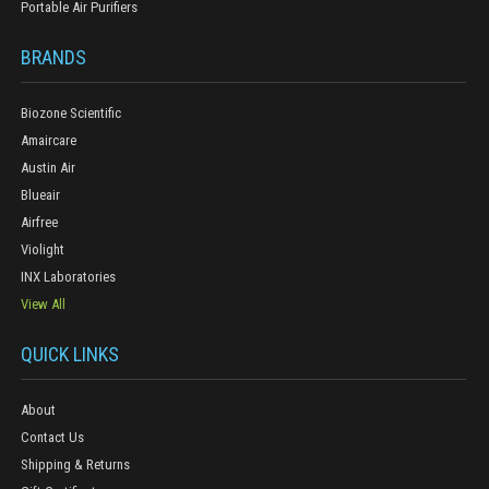
Portable Air Purifiers
BRANDS
Biozone Scientific
Amaircare
Austin Air
Blueair
Airfree
Violight
INX Laboratories
View All
QUICK LINKS
About
Contact Us
Shipping & Returns