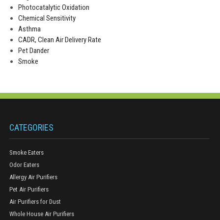
Photocatalytic Oxidation
Chemical Sensitivity
Asthma
CADR, Clean Air Delivery Rate
Pet Dander
Smoke
CATEGORIES
Smoke Eaters
Odor Eaters
Allergy Air Purifiers
Pet Air Purifiers
Air Purifiers for Dust
Whole House Air Purifiers