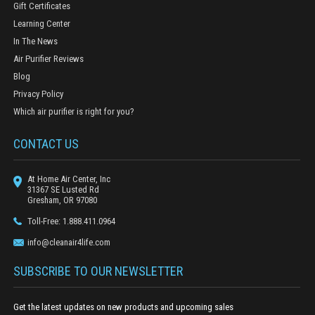
Gift Certificates
Learning Center
In The News
Air Purifier Reviews
Blog
Privacy Policy
Which air purifier is right for you?
CONTACT US
At Home Air Center, Inc
31367 SE Lusted Rd
Gresham, OR 97080
Toll-Free: 1.888.411.0964
info@cleanair4life.com
SUBSCRIBE TO OUR NEWSLETTER
Get the latest updates on new products and upcoming sales