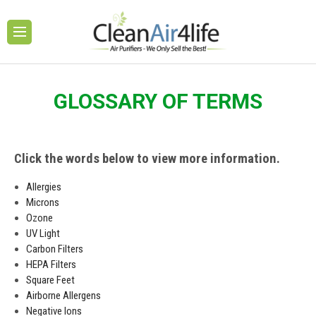
GLOSSARY OF TERMS
Click the words below to view more information.
Allergies
Microns
Ozone
UV Light
Carbon Filters
HEPA Filters
Square Feet
Airborne Allergens
Negative Ions