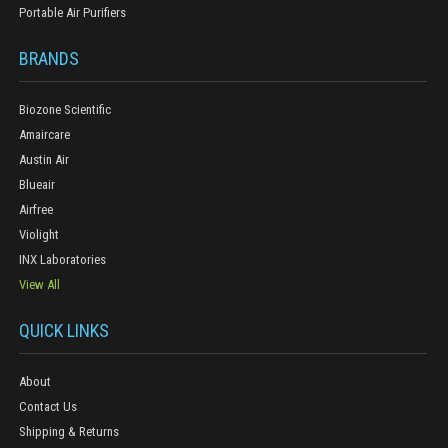
Portable Air Purifiers
BRANDS
Biozone Scientific
Amaircare
Austin Air
Blueair
Airfree
Violight
INX Laboratories
View All
QUICK LINKS
About
Contact Us
Shipping & Returns