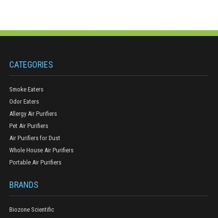
CATEGORIES
Smoke Eaters
Odor Eaters
Allergy Air Purifiers
Pet Air Purifiers
Air Purifiers for Dust
Whole House Air Purifiers
Portable Air Purifiers
BRANDS
Biozone Scientific