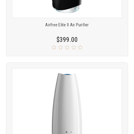
Airfree Elite II Air Purifier
$399.00