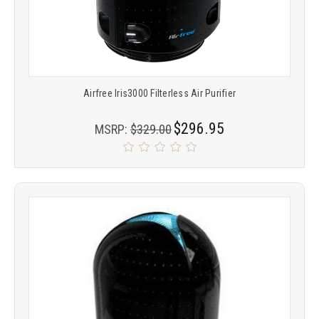
Airfree Iris3000 Filterless Air Purifier
$296.95
MSRP:
$329.00