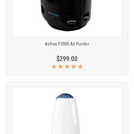
Airfree P3000 Air Purifier
$299.00