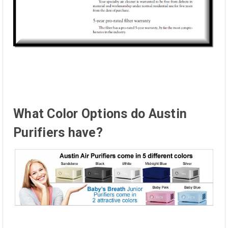
What Color Options do Austin
Purifiers have?