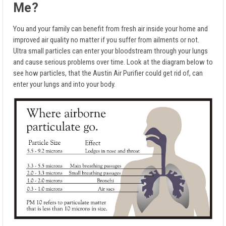
Me?
You and your family can benefit from fresh air inside your home and
improved air quality no matter if you suffer from ailments or not.
Ultra small particles can enter your bloodstream through your lungs
and cause serious problems over time. Look at the diagram below to
see how particles, that the Austin Air Purifier could get rid of, can
enter your lungs and into your body.