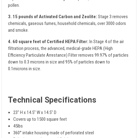
pollen.
3. 15 pounds of Activated Carbon and Zeolite:
Stage 3 removes
chemicals, gaseous fumes, household chemicals, over 3000 odors
and smoke.
4. 60 square feet of Certified HEPA Filter:
In Stage 4 of the air
filtration process, the advanced, medical-grade HEPA (High
Efficiency Particulate Arrestance) Filter removes 99.97% of particles
down to 0.3 microns in size and 95% of particles down to
0.1microns in size.
Technical Specifications
23" H x 14.5" W x 14.5" D
Covers up to 1500 square feet
45lbs
360° intake housing made of perforated steel