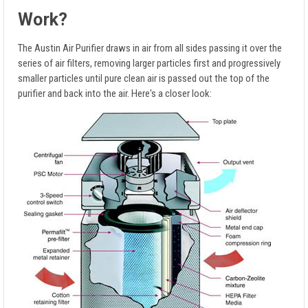
Work?
The Austin Air Purifier draws in air from all sides passing it over the
series of air filters, removing larger particles first and progressively
smaller particles until pure clean air is passed out the top of the
purifier and back into the air. Here's a closer look: