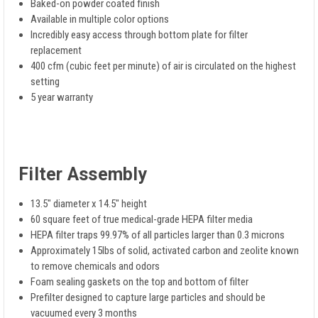
Baked-on powder coated finish
Available in multiple color options
Incredibly easy access through bottom plate for filter
replacement
400 cfm (cubic feet per minute) of air is circulated on the highest
setting
5 year warranty
Filter Assembly
13.5" diameter x 14.5" height
60 square feet of true medical-grade HEPA filter media
HEPA filter traps 99.97% of all particles larger than 0.3 microns
Approximately 15lbs of solid, activated carbon and zeolite known
to remove chemicals and odors
Foam sealing gaskets on the top and bottom of filter
Prefilter designed to capture large particles and should be
vacuumed every 3 months