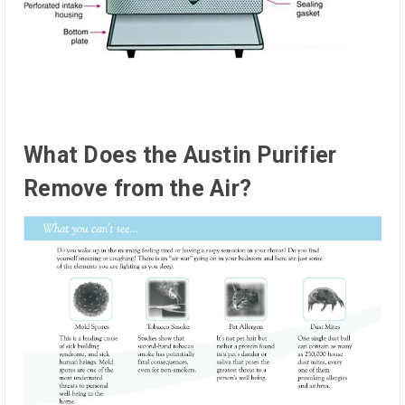
What Does the Austin Purifier
Remove from the Air?