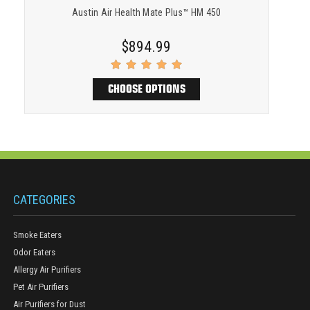
Austin Air Health Mate Plus™ HM 450
$894.99
CHOOSE OPTIONS
CATEGORIES
Smoke Eaters
Odor Eaters
Allergy Air Purifiers
Pet Air Purifiers
Air Purifiers for Dust