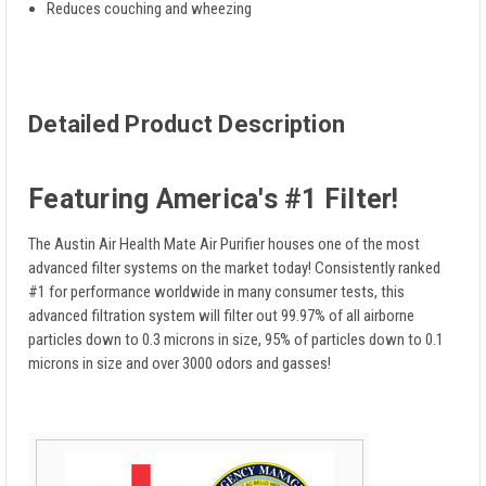
Reduces couching and wheezing
Detailed Product Description
Featuring America's #1 Filter!
The Austin Air Health Mate Air Purifier houses one of the most
advanced filter systems on the market today! Consistently ranked
#1 for performance worldwide in many consumer tests, this
advanced filtration system will filter out 99.97% of all airborne
particles down to 0.3 microns in size, 95% of particles down to 0.1
microns in size and over 3000 odors and gasses!