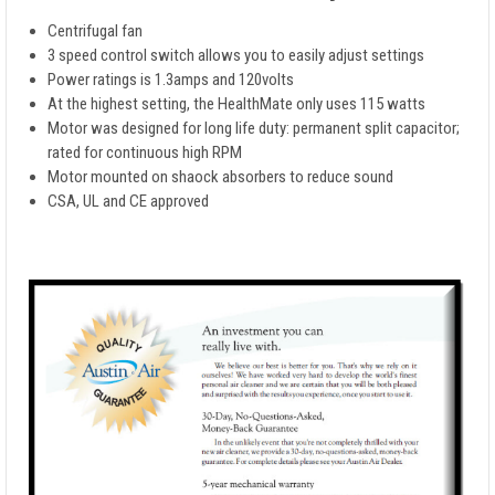
Centrifugal fan
3 speed control switch allows you to easily adjust settings
Power ratings is 1.3amps and 120volts
At the highest setting, the HealthMate only uses 115 watts
Motor was designed for long life duty: permanent split capacitor;
rated for continuous high RPM
Motor mounted on shaock absorbers to reduce sound
CSA, UL and CE approved