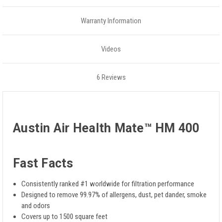
Warranty Information
Videos
6 Reviews
Austin Air Health Mate™ HM 400
Fast Facts
Consistently ranked #1 worldwide for filtration performance
Designed to remove 99.97% of allergens, dust, pet dander, smoke
and odors
Covers up to 1500 square feet