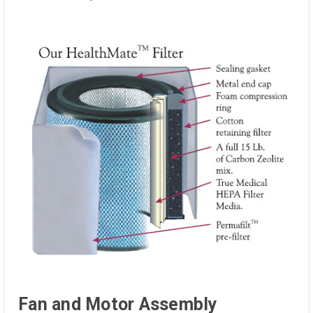
Fan and Motor Assembly