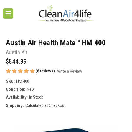
Austin Air Health Mate™ HM 400
Austin Air
$844.99
(6 reviews)
Write a Review
SKU:
HM 400
Condition:
New
Availability:
In Stock
Shipping:
Calculated at Checkout