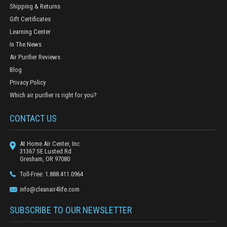
Shipping & Returns
Gift Certificates
Learning Center
In The News
Air Purifier Reviews
Blog
Privacy Policy
Which air purifier is right for you?
CONTACT US
At Home Air Center, Inc
31367 SE Lusted Rd
Gresham, OR 97080
Toll-Free: 1.888.411.0964
info@cleanair4life.com
SUBSCRIBE TO OUR NEWSLETTER