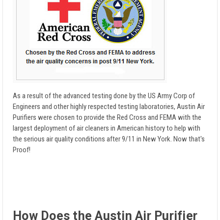
As a result of the advanced testing done by the US Army Corp of
Engineers and other highly respected testing laboratories, Austin Air
Purifiers were chosen to provide the Red Cross and FEMA with the
largest deployment of air cleaners in American history to help with
the serious air quality conditions after 9/11 in New York. Now that's
Proof!
How Does the Austin Air Purifier