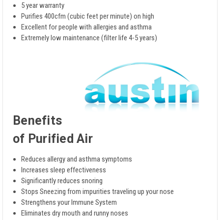
5 year warranty
Purifies 400cfm (cubic feet per minute) on high
Excellent for people with allergies and asthma
Extremely low maintenance (filter life 4-5 years)
Benefits
of Purified Air
Reduces allergy and asthma symptoms
Increases sleep effectiveness
Significantly reduces snoring
Stops Sneezing from impurities traveling up your nose
Strengthens your Immune System
Eliminates dry mouth and runny noses