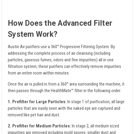
How Does the Advanced Filter
System Work?
Austin Air purifiers use a 360° Progressive Filtering System. By
addressing the complete process of air cleansing (including
particles, gaseous fumes, odors and fine impurities) all in one
filtration system, these purifiers can effectively remove impurities
from an entire room within minutes.
Once the air is pulled in from a 360° area surrounding the machine, it
then passes through the HealthMate™ filter in the following order:
1. Prefilter for Large Particles:
In stage 1 of purification, all large
particles that are easily seen with the naked eye are captured and
removed like pet hair and dust.
2. Prefilter for Medium Particles:
In stage 2, all medium sized
impurities are removed including mold spores, smaller dust and