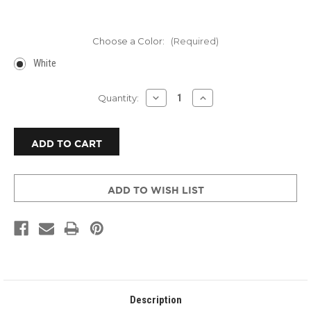
Choose a Color:
(Required)
White
Current
DECREASE
INCREASE
Quantity:
QUANTITY
QUANTITY
Stock:
OF
OF
AUSTIN
AUSTIN
AIR
AIR
HEALTH
HEALTH
MATE™
MATE™
HM
HM
400
400
ADD TO WISH LIST
Description