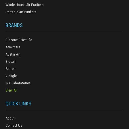
Whole House Air Purifiers
Portable Air Purifiers
BRANDS
Biozone Scientific
Amaircare
Austin Air
Blueair
Airfree
Violight
INX Laboratories
View All
QUICK LINKS
About
Contact Us