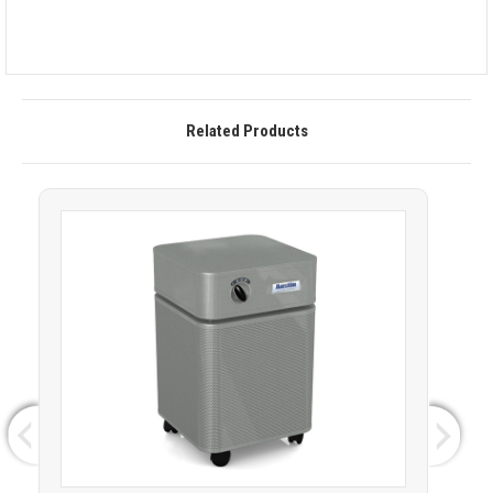
Related Products