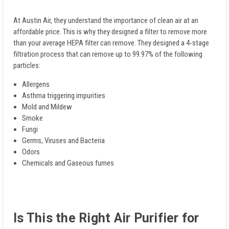
At Austin Air, they understand the importance of clean air at an
affordable price. This is why they designed a filter to remove more
than your average HEPA filter can remove. They designed a 4-stage
filtration process that can remove up to 99.97% of the following
particles:
Allergens
Asthma triggering impurities
Mold and Mildew
Smoke
Fungi
Germs, Viruses and Bacteria
Odors
Chemicals and Gaseous fumes
Is This the Right Air Purifier for