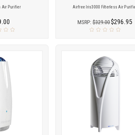
 Air Purifier
Airfree Iris3000 Filterless Air Purifi
9.00
$296.95
MSRP:
$329.00
Product
ARE
COMPARE
comparison