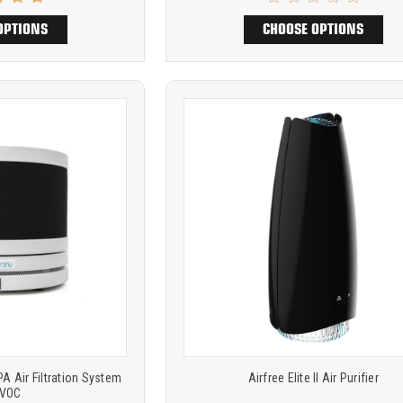
OPTIONS
CHOOSE OPTIONS
Product
ARE
COMPARE
comparison
 Air Filtration System
Airfree Elite II Air Purifier
 VOC