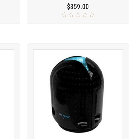
$359.00
Product
COMPARE
comparison