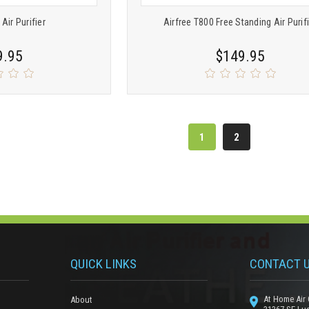
 Air Purifier
Airfree T800 Free Standing Air Purif
9.95
$149.95
1
2
QUICK LINKS
CONTACT 
At Home Air 
About