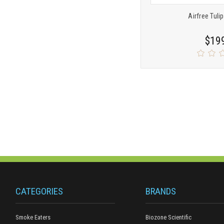
Airfree Tulip
$19
CATEGORIES
BRANDS
Smoke Eaters
Biozone Scientific