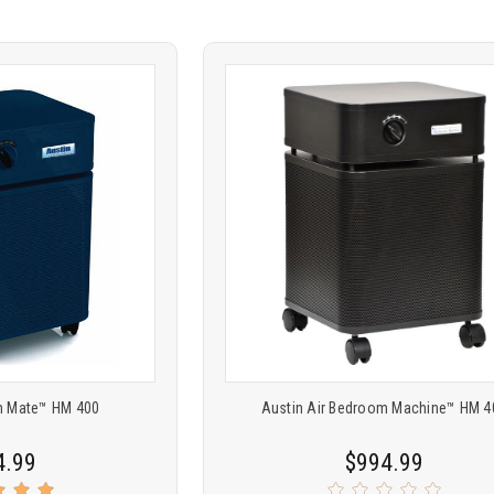
Product
ARE
COMPARE
comparison
th Mate™ HM 400
Austin Air Bedroom Machine™ HM 4
4.99
$994.99