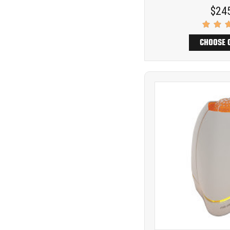
$24
CHOOSE 
Product
COMP
comparison