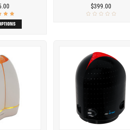
5.00
$399.00
OPTIONS
Product
ARE
COMPARE
comparison