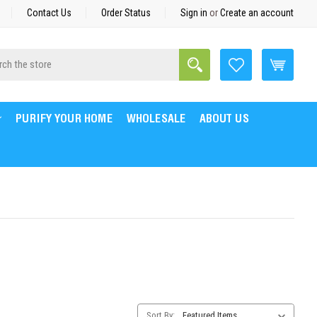
Contact Us
Order Status
Sign in
or
Create an account
Search
h
PURIFY YOUR HOME
WHOLESALE
ABOUT US
Category
Sort By: