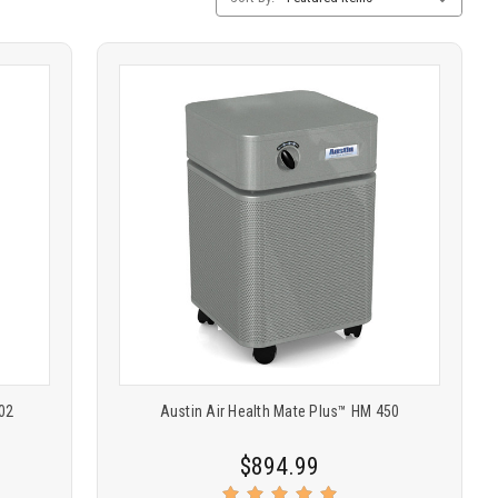
Sorting
Product
COMPARE
comparison
02
Austin Air Health Mate Plus™ HM 450
$894.99