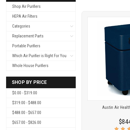
Shop Air Purifiers
HEPA Air Filters
Categories
Replacement Parts
Portable Purifiers
Which Air Purifier is Right For You
Product
COMP
Whole House Purifiers
comparison
SHOP BY PRICE
$0.00 - $319.00
$319.00 - $488.00
Austin Air Heal
$488.00 - $657.00
$84
$657.00 - $826.00