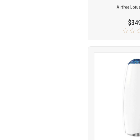
Airfree Lotus
$34
Product
COMP
comparison