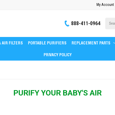
My Account
Site
888-411-0964
Searc
 AIR FILTERS
PORTABLE PURIFIERS
REPLACEMENT PARTS
PRIVACY POLICY
PURIFY YOUR BABY'S AIR