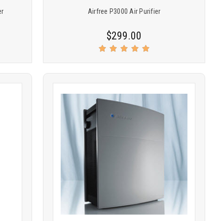
er
Airfree P3000 Air Purifier
$299.00
Product
COMPARE
comparison