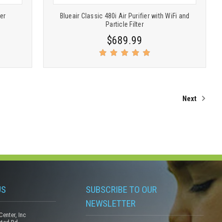
ier
Blueair Classic 480i Air Purifier with WiFi and
Particle Filter
$689.99
Next
US
SUBSCRIBE TO OUR
NEWSLETTER
Center, Inc