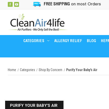
FREE SHIPPING
on most Orders
CATEGORIES
ALLERGY RELIEF
BLOG
HEPA
Home
Categories
Shop By Concern
Purify Your Baby's Air
PURIFY YOUR BABY'S AIR