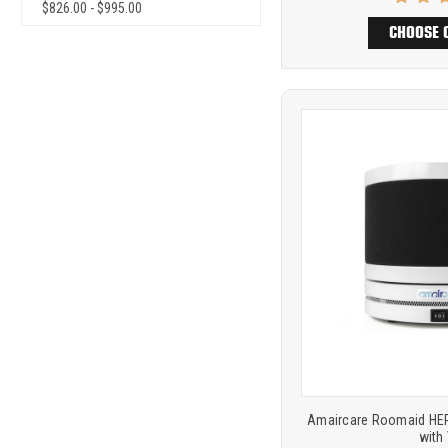
$826.00 - $995.00
CHOOSE 
Product
COMP
comparison
Amaircare Roomaid HEPA
with