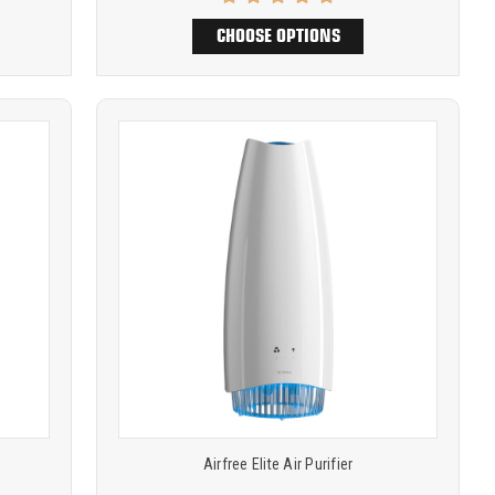
CHOOSE OPTIONS
Product
COMPARE
comparison
Airfree Elite Air Purifier